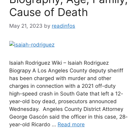
Cause of Death
May 21, 2023
by
readinfos
Isaiah Rodriguez Wiki – Isaiah Rodriguez
Biograpy A Los Angeles County deputy sheriff
has been charged with murder and other
charges in connection with a 2021 off-duty
high-speed crash in South Gate that left a 12-
year-old boy dead, prosecutors announced
Wednesday. Angeles County District Attorney
George Gascón said the officer in this case, 28-
year-old Ricardo …
Read more