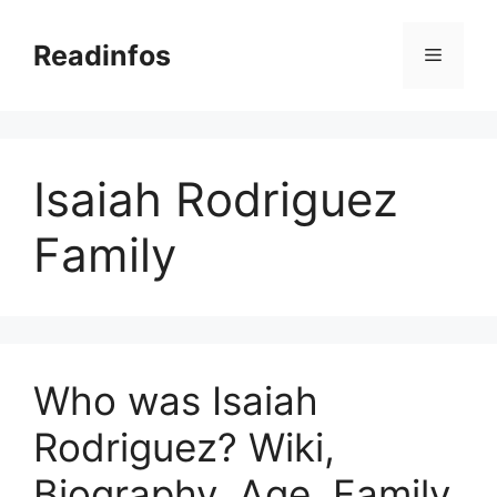
Skip
to
Readinfos
Menu
content
Isaiah Rodriguez
Family
Who was Isaiah
Rodriguez? Wiki,
Biography, Age, Family,