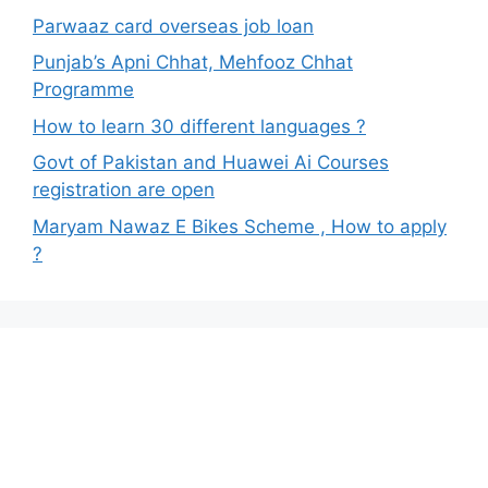
Parwaaz card overseas job loan
Punjab’s Apni Chhat, Mehfooz Chhat
Programme
How to learn 30 different languages ?
Govt of Pakistan and Huawei Ai Courses
registration are open
Maryam Nawaz E Bikes Scheme , How to apply
?