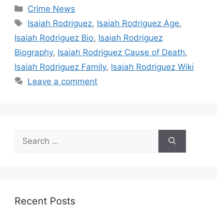
Categories
Crime News
Tags
Isaiah Rodriguez
,
Isaiah Rodriguez Age
,
Isaiah Rodriguez Bio
,
Isaiah Rodriguez
Biography
,
Isaiah Rodriguez Cause of Death
,
Isaiah Rodriguez Family
,
Isaiah Rodriguez Wiki
Leave a comment
Search
for:
Recent Posts