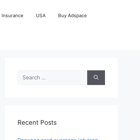
Insurance
USA
Buy Adspace
Search
for:
Recent Posts