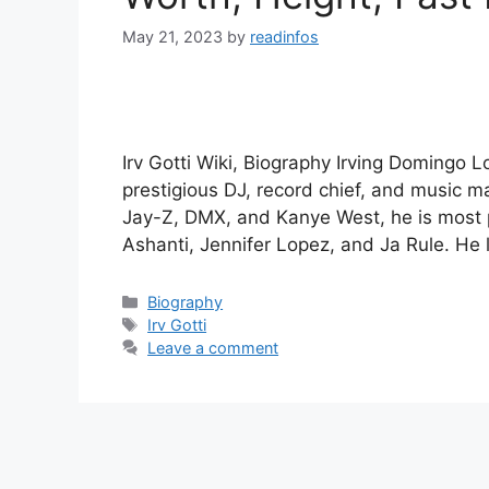
May 21, 2023
by
readinfos
Irv Gotti Wiki, Biography Irving Domingo Lo
prestigious DJ, record chief, and music 
Jay-Z, DMX, and Kanye West, he is most 
Ashanti, Jennifer Lopez, and Ja Rule. He
Categories
Biography
Tags
Irv Gotti
Leave a comment