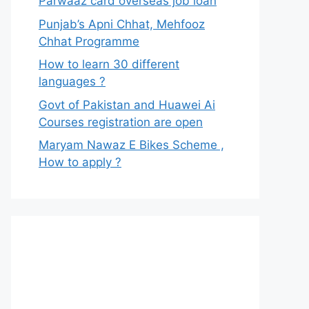
Parwaaz card overseas job loan
Punjab’s Apni Chhat, Mehfooz
Chhat Programme
How to learn 30 different
languages ?
Govt of Pakistan and Huawei Ai
Courses registration are open
Maryam Nawaz E Bikes Scheme ,
How to apply ?