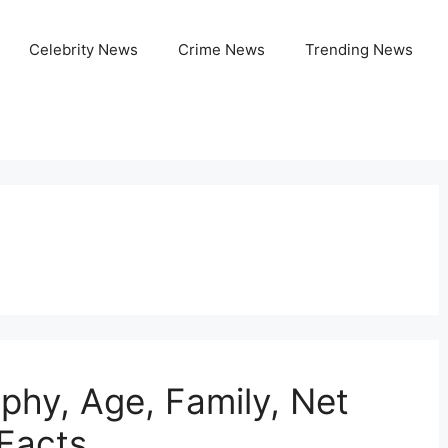
Celebrity News
Crime News
Trending News
aphy, Age, Family, Net
 Facts