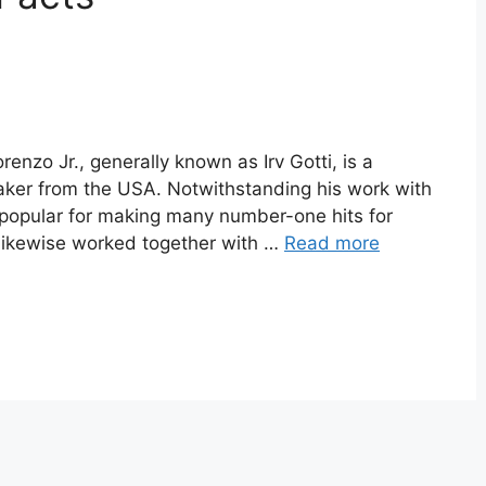
renzo Jr., generally known as Irv Gotti, is a
maker from the USA. Notwithstanding his work with
popular for making many number-one hits for
 likewise worked together with …
Read more