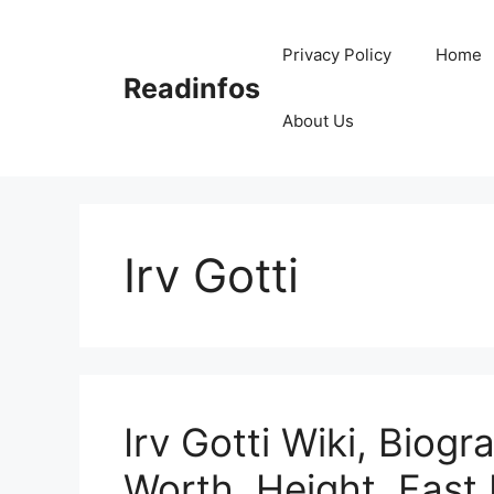
Skip
to
Privacy Policy
Home
content
Readinfos
About Us
Irv Gotti
Irv Gotti Wiki, Biogr
Worth, Height, Fast