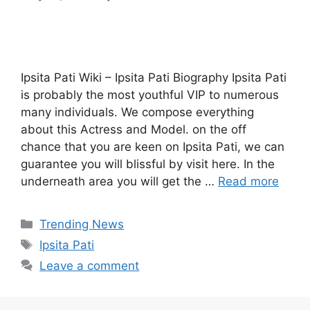
Ipsita Pati Wiki – Ipsita Pati Biography Ipsita Pati
is probably the most youthful VIP to numerous
many individuals. We compose everything
about this Actress and Model. on the off
chance that you are keen on Ipsita Pati, we can
guarantee you will blissful by visit here. In the
underneath area you will get the …
Read more
Categories
Trending News
Tags
Ipsita Pati
Leave a comment