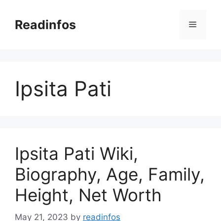
Skip
to
Readinfos
Menu
content
Ipsita Pati
Ipsita Pati Wiki,
Biography, Age, Family,
Height, Net Worth
May 21, 2023
by
readinfos