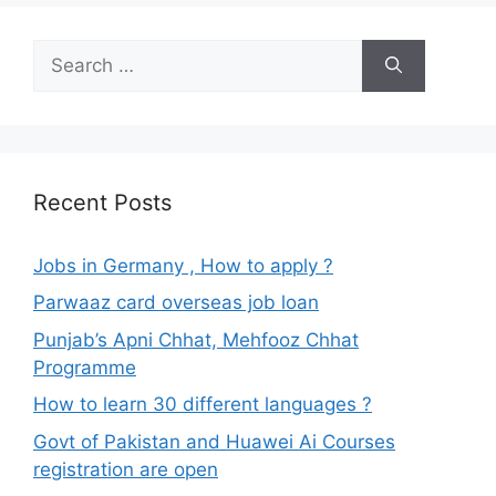
Search
for:
Recent Posts
Jobs in Germany , How to apply ?
Parwaaz card overseas job loan
Punjab’s Apni Chhat, Mehfooz Chhat
Programme
How to learn 30 different languages ?
Govt of Pakistan and Huawei Ai Courses
registration are open