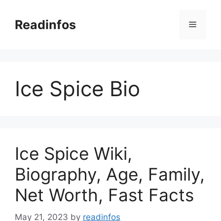
Skip
to
Readinfos
Menu
content
Ice Spice Bio
Ice Spice Wiki,
Biography, Age, Family,
Net Worth, Fast Facts
May 21, 2023
by
readinfos