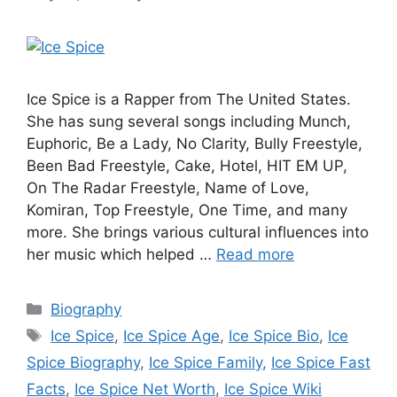
Ice Spice is a Rapper from The United States.
She has sung several songs including Munch,
Euphoric, Be a Lady, No Clarity, Bully Freestyle,
Been Bad Freestyle, Cake, Hotel, HIT EM UP,
On The Radar Freestyle, Name of Love,
Komiran, Top Freestyle, One Time, and many
more. She brings various cultural influences into
her music which helped …
Read more
Categories
Biography
Tags
Ice Spice
,
Ice Spice Age
,
Ice Spice Bio
,
Ice
Spice Biography
,
Ice Spice Family
,
Ice Spice Fast
Facts
,
Ice Spice Net Worth
,
Ice Spice Wiki