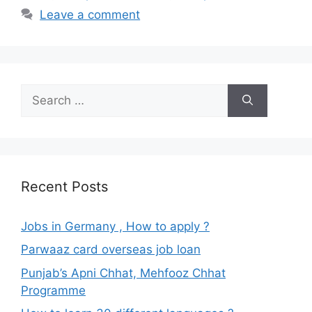
Leave a comment
Search
for:
Recent Posts
Jobs in Germany , How to apply ?
Parwaaz card overseas job loan
Punjab’s Apni Chhat, Mehfooz Chhat
Programme