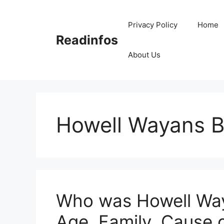
Skip
to
Privacy Policy
Home
content
Readinfos
About Us
Howell Wayans B
Who was Howell Way
Age, Family, Cause 