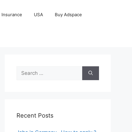
Insurance
USA
Buy Adspace
Search
for:
Recent Posts