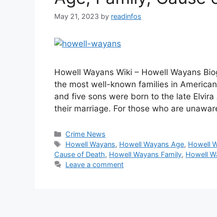
May 21, 2023
by
readinfos
Howell Wayans Wiki – Howell Wayans Biog
the most well-known families in American 
and five sons were born to the late Elvir
their marriage. For those who are unawa
Categories
Crime News
Tags
Howell Wayans
,
Howell Wayans Age
,
Howell 
Cause of Death
,
Howell Wayans Family
,
Howell W
Leave a comment