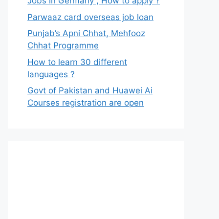
Jobs in Germany , How to apply ?
Parwaaz card overseas job loan
Punjab’s Apni Chhat, Mehfooz
Chhat Programme
How to learn 30 different
languages ?
Govt of Pakistan and Huawei Ai
Courses registration are open