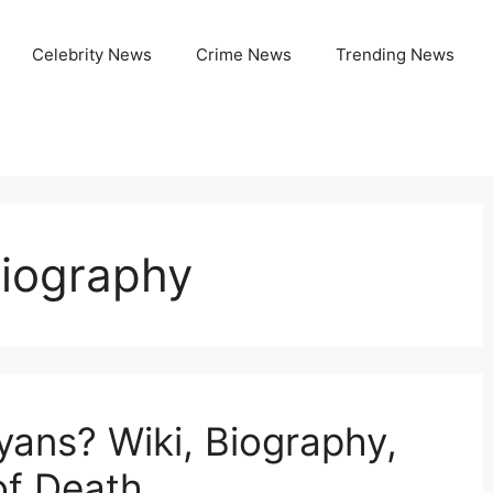
Celebrity News
Crime News
Trending News
iography
ans? Wiki, Biography,
of Death