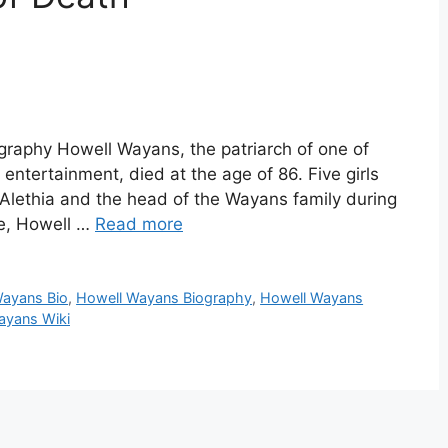
raphy Howell Wayans, the patriarch of one of
entertainment, died at the age of 86. Five girls
a Alethia and the head of the Wayans family during
re, Howell …
Read more
Wayans Bio
,
Howell Wayans Biography
,
Howell Wayans
ayans Wiki