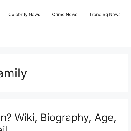
Celebrity News
Crime News
Trending News
amily
n? Wiki, Biography, Age,
il