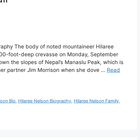
graphy The body of noted mountaineer Hilaree
2,000-foot-deep crevasse on Monday, September
wn the slopes of Nepal’s Manaslu Peak, which is
h her partner Jim Morrison when she dove …
Read
lson Bio
,
Hilaree Nelson Biography
,
Hilaree Nelson Family
,