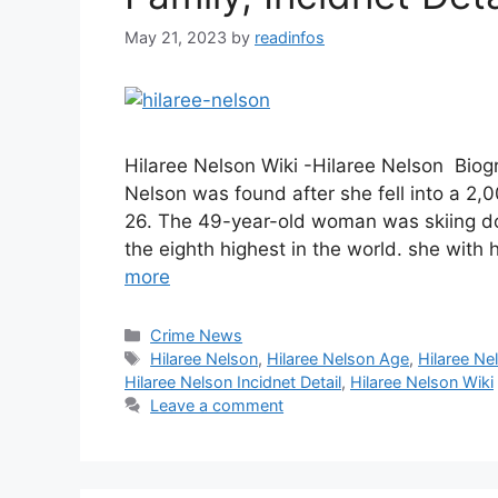
May 21, 2023
by
readinfos
Hilaree Nelson Wiki -Hilaree Nelson Bio
Nelson was found after she fell into a 
26. The 49-year-old woman was skiing do
the eighth highest in the world. she wit
more
Categories
Crime News
Tags
Hilaree Nelson
,
Hilaree Nelson Age
,
Hilaree Ne
Hilaree Nelson Incidnet Detail
,
Hilaree Nelson Wiki
Leave a comment