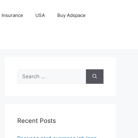
Insurance
USA
Buy Adspace
Search
for:
Recent Posts