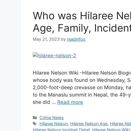
Who was Hilaree Nel
Age, Family, Incident
May 21, 2023
by
readinfos
Hilaree Nelson Wiki -Hilaree Nelson Bio
whose body was found on Wednesday, Sept
2,000-foot-deep crevasse on Monday, had
to the Manaslu summit in Nepal, the 49-y
she did …
Read more
Categories
Crime News
Tags
Hilaree Nelson
,
Hilaree Nelson Age
,
Hilaree Ne
Hilaree Nelson Incidnet Detail
,
Hilaree Nelson Wiki