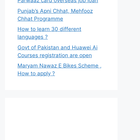
Parwaaz card overseas job loan
Punjab’s Apni Chhat, Mehfooz
Chhat Programme
How to learn 30 different
languages ?
Govt of Pakistan and Huawei Ai
Courses registration are open
Maryam Nawaz E Bikes Scheme ,
How to apply ?