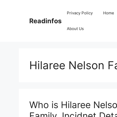
Skip
to
Privacy Policy
Home
content
Readinfos
About Us
Hilaree Nelson F
Who is Hilaree Nelso
Family, Incidnet Deta