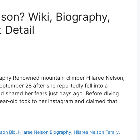
son? Wiki, Biography,
 Detail
graphy Renowned mountain climber Hilaree Nelson,
ember 28 after she reportedly fell into a
 shared her fears just days ago. Before diving
ear-old took to her Instagram and claimed that
lson Bio
,
Hilaree Nelson Biography
,
Hilaree Nelson Family
,