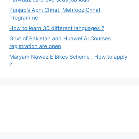
Punjab’s Apni Chhat, Mehfooz Chhat
Programme
How to learn 30 different languages ?
Govt of Pakistan and Huawei Ai Courses
registration are open
Maryam Nawaz E Bikes Scheme , How to apply
?