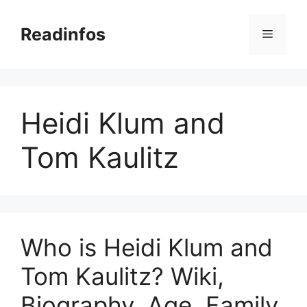
Skip
to
Readinfos
Menu
content
Heidi Klum and
Tom Kaulitz
Who is Heidi Klum and
Tom Kaulitz? Wiki,
Biography, Age, Family,