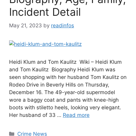
Incident Detail
May 21, 2023
by
readinfos
Heidi Klum and Tom Kaulitz Wiki – Heidi Klum
and Tom Kaulitz Biography Heidi Klum was
seen shopping with her husband Tom Kaulitz on
Rodeo Drive in Beverly Hills on Thursday,
December 16. The 49-year-old supermodel
wore a baggy coat and pants with knee-high
boots with stiletto heels, looking very elegant.
Her husband of 33 …
Read more
Categories
Crime News