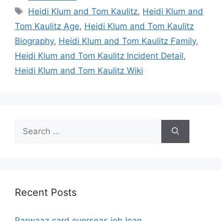
Tags
Heidi Klum and Tom Kaulitz
,
Heidi Klum and
Tom Kaulitz Age
,
Heidi Klum and Tom Kaulitz
Biography
,
Heidi Klum and Tom Kaulitz Family
,
Heidi Klum and Tom Kaulitz Incident Detail
,
Heidi Klum and Tom Kaulitz Wiki
Search
for:
Recent Posts
Parwaaz card overseas job loan