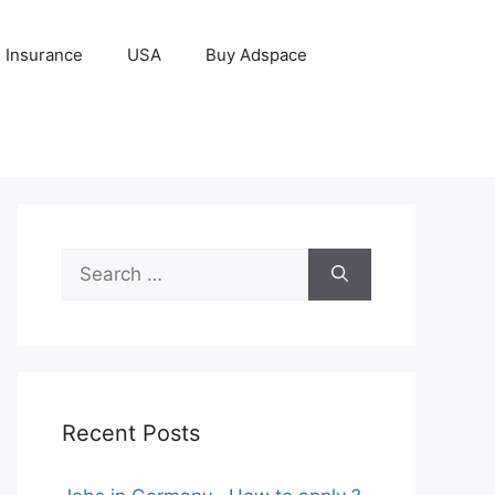
Insurance
USA
Buy Adspace
Search
for:
Recent Posts