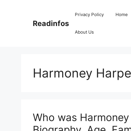
Skip
to
Privacy Policy
Home
content
Readinfos
About Us
Harmoney Harpe
Who was Harmoney H
Biography, Age, Fam