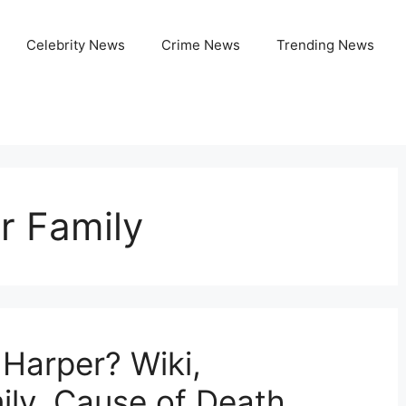
Celebrity News
Crime News
Trending News
r Family
arper? Wiki,
ily, Cause of Death