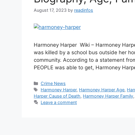
August 17, 2023
by
readinfos
Harmoney Harper Wiki – Harmoney Harper 
was killed by a school bus outside her h
community. According to a statement from
PEOPLE was able to get, Harmoney Harper
Categories
Crime News
Tags
Harmoney Harper
,
Harmoney Harper Age
,
Har
Harper Cause of Death
,
Harmoney Harper Family
Leave a comment