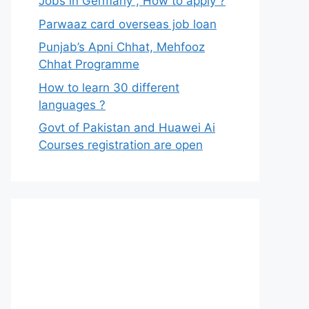
Jobs in Germany , How to apply ?
Parwaaz card overseas job loan
Punjab’s Apni Chhat, Mehfooz
Chhat Programme
How to learn 30 different
languages ?
Govt of Pakistan and Huawei Ai
Courses registration are open