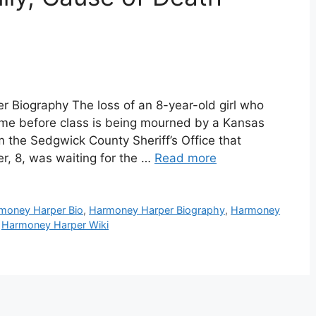
Biography The loss of an 8-year-old girl who
ome before class is being mourned by a Kansas
 the Sedgwick County Sheriff’s Office that
, 8, was waiting for the …
Read more
money Harper Bio
,
Harmoney Harper Biography
,
Harmoney
,
Harmoney Harper Wiki