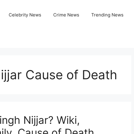
Celebrity News
Crime News
Trending News
jjar Cause of Death
gh Nijjar? Wiki,
ily, Cause of Death