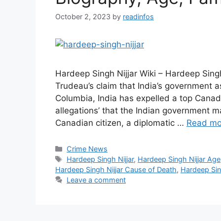
October 2, 2023
by
readinfos
Hardeep Singh Nijjar Wiki – Hardeep Singh 
Trudeau’s claim that India’s government as
Columbia, India has expelled a top Canadi
allegations’ that the Indian government m
Canadian citizen, a diplomatic …
Read mo
Categories
Crime News
Tags
Hardeep Singh Nijjar
,
Hardeep Singh Nijjar Age
Hardeep Singh Nijjar Cause of Death
,
Hardeep Sing
Leave a comment