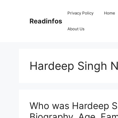
Skip
to
Privacy Policy
Home
content
Readinfos
About Us
Hardeep Singh Ni
Who was Hardeep Sin
Biography, Age, Fam