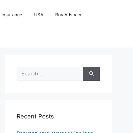
Insurance
USA
Buy Adspace
Search
for:
Recent Posts