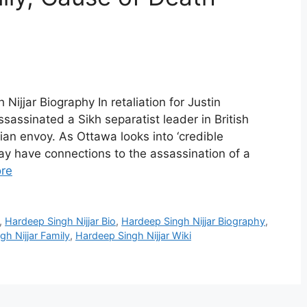
Nijjar Biography In retaliation for Justin
sassinated a Sikh separatist leader in British
an envoy. As Ottawa looks into ‘credible
ay have connections to the assassination of a
re
,
Hardeep Singh Nijjar Bio
,
Hardeep Singh Nijjar Biography
,
h Nijjar Family
,
Hardeep Singh Nijjar Wiki