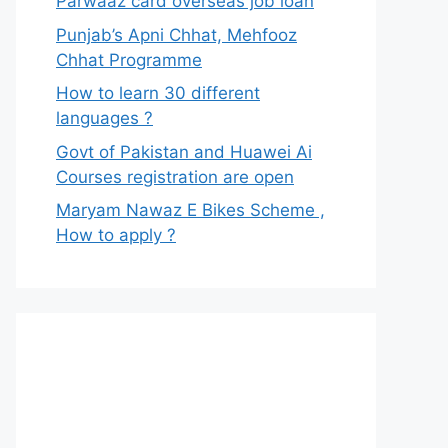
Parwaaz card overseas job loan
Punjab’s Apni Chhat, Mehfooz
Chhat Programme
How to learn 30 different
languages ?
Govt of Pakistan and Huawei Ai
Courses registration are open
Maryam Nawaz E Bikes Scheme ,
How to apply ?