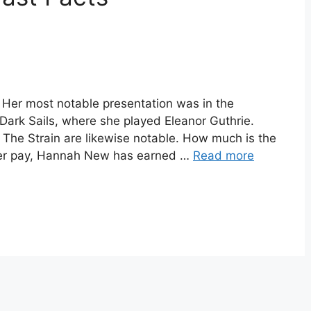
 Her most notable presentation was in the
Dark Sails, where she played Eleanor Guthrie.
d The Strain are likewise notable. How much is the
her pay, Hannah New has earned …
Read more