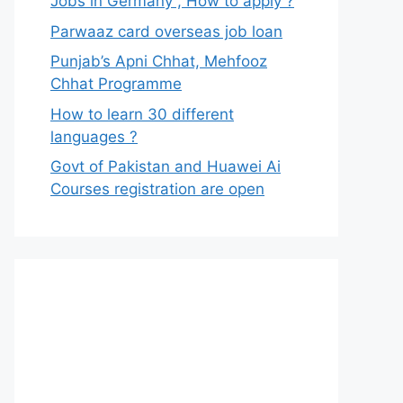
Jobs in Germany , How to apply ?
Parwaaz card overseas job loan
Punjab’s Apni Chhat, Mehfooz
Chhat Programme
How to learn 30 different
languages ?
Govt of Pakistan and Huawei Ai
Courses registration are open