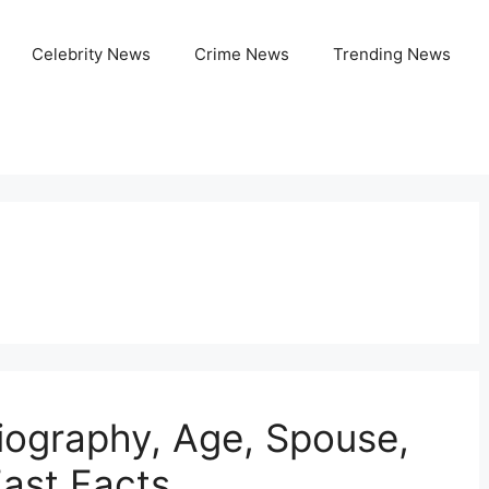
Celebrity News
Crime News
Trending News
iography, Age, Spouse,
Fast Facts