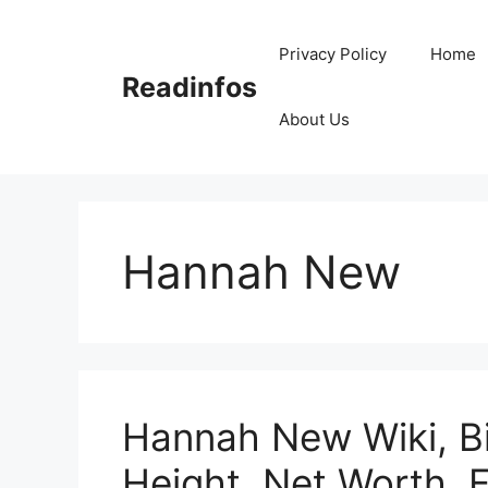
Skip
to
Privacy Policy
Home
content
Readinfos
About Us
Hannah New
Hannah New Wiki, B
Height, Net Worth, 