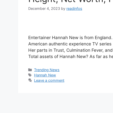
December 4, 2023
by
readinfos
Entertainer Hannah New is from England.
American authentic experience TV series 
Her parts in Trust, Culmination Fever, an
Total assets of Hannah New? As far as 
Categories
Trending News
Tags
Hannah New
Leave a comment