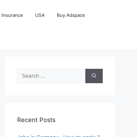
Insurance
USA
Buy Adspace
Search
for:
Recent Posts