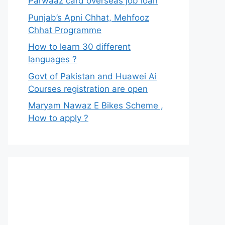
Parwaaz card overseas job loan
Punjab’s Apni Chhat, Mehfooz
Chhat Programme
How to learn 30 different
languages ?
Govt of Pakistan and Huawei Ai
Courses registration are open
Maryam Nawaz E Bikes Scheme ,
How to apply ?