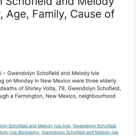
 Schofield and Melody
y, Age, Family, Cause of
i – Gwendolyn Schofield and Melody Ivie
ing on Monday in New Mexico were three elderly
deaths of Shirley Volta, 79, Gwendolyn Schofield,
hrough a Farmington, New Mexico, neighbourhood
yn Schofield and Melody Ivie Age
,
Gwendolyn Schofield
ody Ivie Biography
,
Gwendolyn Schofield and Melody Ivie