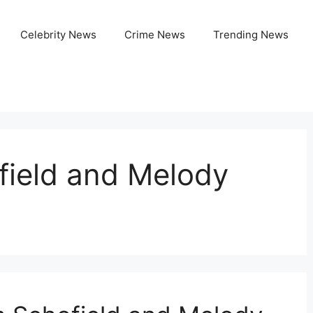
Celebrity News
Crime News
Trending News
ield and Melody