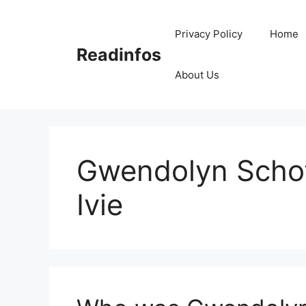
Skip
to
Privacy Policy
Home
content
Readinfos
About Us
Gwendolyn Schof
Ivie