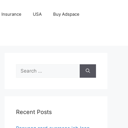
Insurance
USA
Buy Adspace
Search
for:
Recent Posts