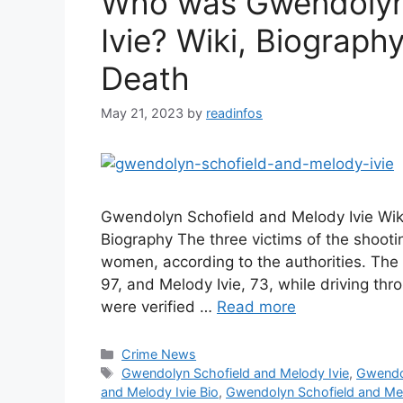
Who was Gwendolyn
Ivie? Wiki, Biograph
Death
May 21, 2023
by
readinfos
Gwendolyn Schofield and Melody Ivie Wik
Biography The three victims of the shoot
women, according to the authorities. The 
97, and Melody Ivie, 73, while driving t
were verified …
Read more
Categories
Crime News
Tags
Gwendolyn Schofield and Melody Ivie
,
Gwendol
and Melody Ivie Bio
,
Gwendolyn Schofield and Mel