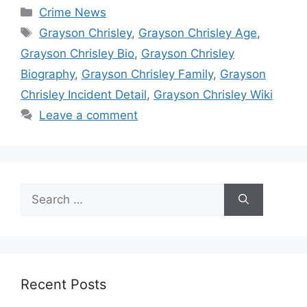
Categories
Crime News
Tags
Grayson Chrisley
,
Grayson Chrisley Age
,
Grayson Chrisley Bio
,
Grayson Chrisley
Biography
,
Grayson Chrisley Family
,
Grayson
Chrisley Incident Detail
,
Grayson Chrisley Wiki
Leave a comment
Search
for:
Recent Posts