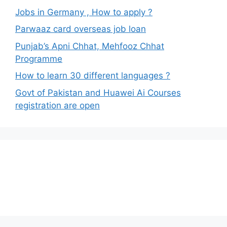
Jobs in Germany , How to apply ?
Parwaaz card overseas job loan
Punjab’s Apni Chhat, Mehfooz Chhat
Programme
How to learn 30 different languages ?
Govt of Pakistan and Huawei Ai Courses
registration are open