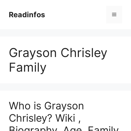
Skip
to
Readinfos
Menu
content
Grayson Chrisley
Family
Who is Grayson
Chrisley? Wiki ,
Biography, Age, Family,