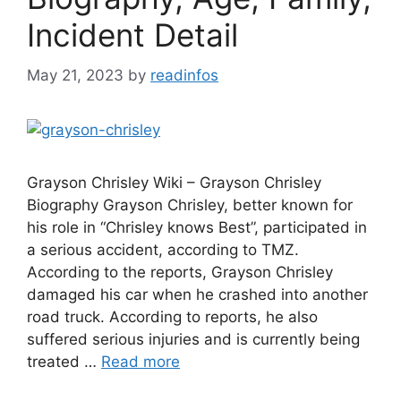
Incident Detail
May 21, 2023
by
readinfos
Grayson Chrisley Wiki – Grayson Chrisley
Biography Grayson Chrisley, better known for
his role in “Chrisley knows Best”, participated in
a serious accident, according to TMZ.
According to the reports, Grayson Chrisley
damaged his car when he crashed into another
road truck. According to reports, he also
suffered serious injuries and is currently being
treated …
Read more