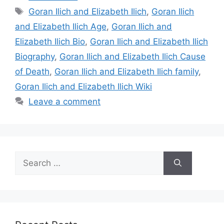
Tags
Goran Ilich and Elizabeth Ilich
,
Goran Ilich
and Elizabeth Ilich Age
,
Goran Ilich and
Elizabeth Ilich Bio
,
Goran Ilich and Elizabeth Ilich
Biography
,
Goran Ilich and Elizabeth Ilich Cause
of Death
,
Goran Ilich and Elizabeth Ilich family
,
Goran Ilich and Elizabeth Ilich Wiki
Leave a comment
Search
for: