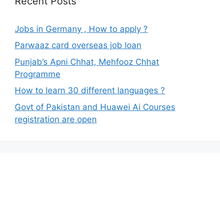
Recent Posts
Jobs in Germany , How to apply ?
Parwaaz card overseas job loan
Punjab’s Apni Chhat, Mehfooz Chhat
Programme
How to learn 30 different languages ?
Govt of Pakistan and Huawei Ai Courses
registration are open