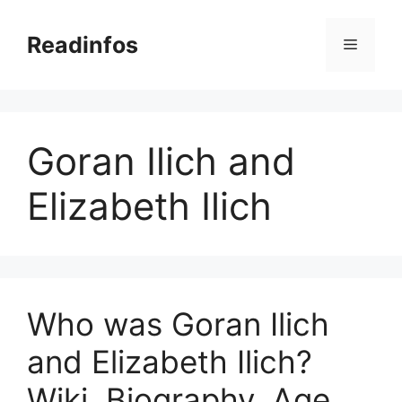
Skip
to
Readinfos
Menu
content
Goran Ilich and
Elizabeth Ilich
Who was Goran Ilich
and Elizabeth Ilich?
Wiki, Biography, Age,