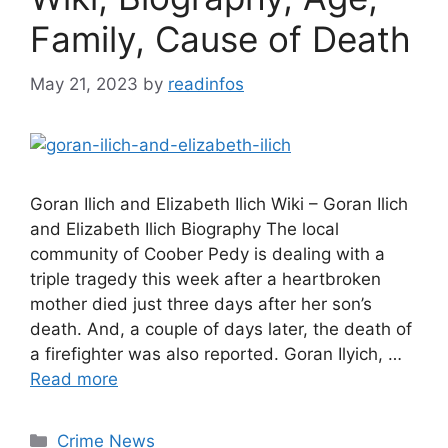
Family, Cause of Death
May 21, 2023
by
readinfos
Goran Ilich and Elizabeth Ilich Wiki – Goran Ilich
and Elizabeth Ilich Biography The local
community of Coober Pedy is dealing with a
triple tragedy this week after a heartbroken
mother died just three days after her son’s
death. And, a couple of days later, the death of
a firefighter was also reported. Goran Ilyich, …
Read more
Categories
Crime News