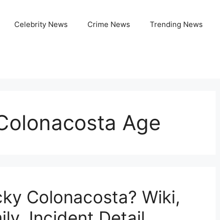
Celebrity News
Crime News
Trending News
Colonacosta Age
ky Colonacosta? Wiki,
ly, Incident Detail