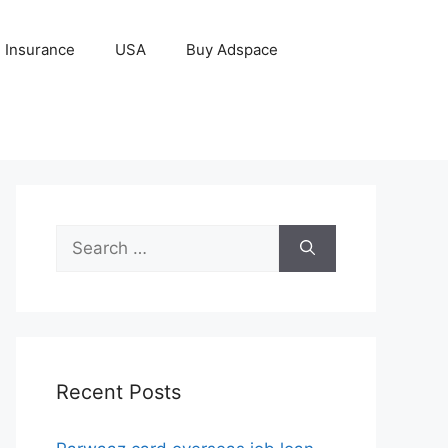
Insurance
USA
Buy Adspace
Search
for:
Recent Posts