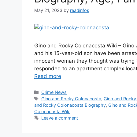
May 21, 2023
by
readinfos
Gino and Rocky Colonacosta Wiki – Gino 
and his 15-year-old son have been arres
innocent woman they thought was trying t
responded to an apartment complex loca
Read more
Categories
Crime News
Tags
Gino and Rocky Colonacosta
,
Gino and Rocky
and Rocky Colonacosta Biography
,
Gino and Rock
Colonacosta Wiki
Leave a comment