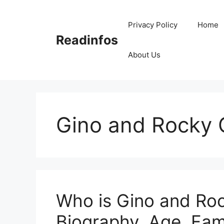
Skip
to
Privacy Policy
Home
content
Readinfos
About Us
Gino and Rocky 
Who is Gino and Roc
Biography, Age, Fami