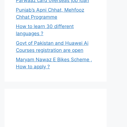
Parwaaz card overseas job loan
Punjab’s Apni Chhat, Mehfooz
Chhat Programme
How to learn 30 different
languages ?
Govt of Pakistan and Huawei Ai
Courses registration are open
Maryam Nawaz E Bikes Scheme ,
How to apply ?