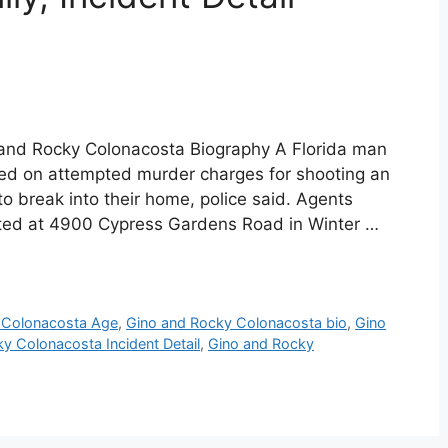
and Rocky Colonacosta Biography A Florida man
ted on attempted murder charges for shooting an
o break into their home, police said. Agents
ted at 4900 Cypress Gardens Road in Winter …
 Colonacosta Age
,
Gino and Rocky Colonacosta bio
,
Gino
y Colonacosta Incident Detail
,
Gino and Rocky