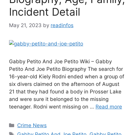
Incident Detail
May 21, 2023
by
readinfos
Gabby Petito And Joe Petito Wiki – Gabby
Petito And Joe Petito Biography The search for
16-year-old Kiely Rodni ended when a group of
six divers claimed on the afternoon of August
21 that they had found a body in Prosser Lake
and were sure it belonged to the missing
teenager. Rodni went missing on …
Read more
Categories
Crime News
Tags
Gabby Petito And Joe Petito
,
Gabby Petito