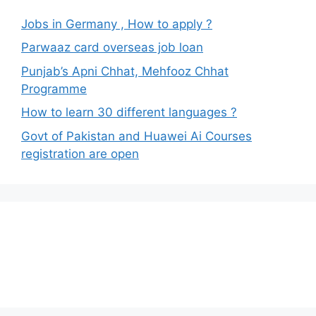
Jobs in Germany , How to apply ?
Parwaaz card overseas job loan
Punjab’s Apni Chhat, Mehfooz Chhat
Programme
How to learn 30 different languages ?
Govt of Pakistan and Huawei Ai Courses
registration are open