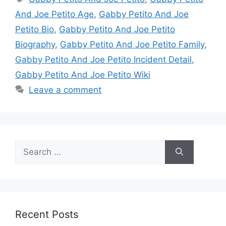
And Joe Petito Age
,
Gabby Petito And Joe
Petito Bio
,
Gabby Petito And Joe Petito
Biography
,
Gabby Petito And Joe Petito Family
,
Gabby Petito And Joe Petito Incident Detail
,
Gabby Petito And Joe Petito Wiki
Leave a comment
Search
for:
Recent Posts