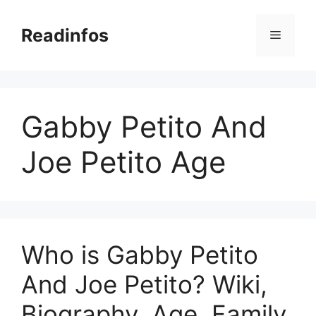
Skip
to
Readinfos
Menu
content
Gabby Petito And
Joe Petito Age
Who is Gabby Petito
And Joe Petito? Wiki,
Biography, Age, Family,