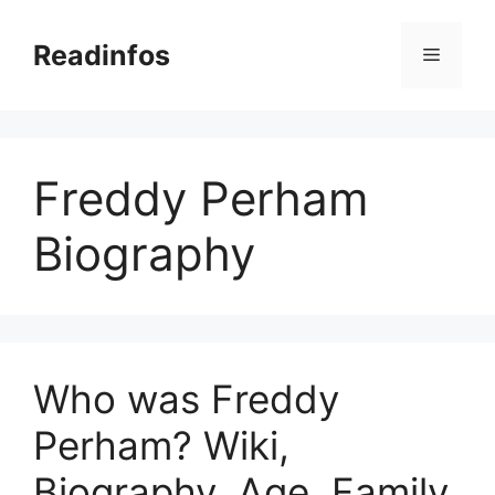
Skip
to
Readinfos
Menu
content
Freddy Perham
Biography
Who was Freddy
Perham? Wiki,
Biography, Age, Family,