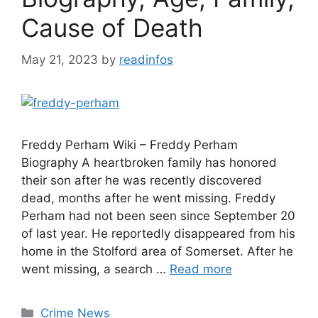
Cause of Death
May 21, 2023
by
readinfos
Freddy Perham Wiki – Freddy Perham
Biography A heartbroken family has honored
their son after he was recently discovered
dead, months after he went missing. Freddy
Perham had not been seen since September 20
of last year. He reportedly disappeared from his
home in the Stolford area of Somerset. After he
went missing, a search …
Read more
Categories
Crime News