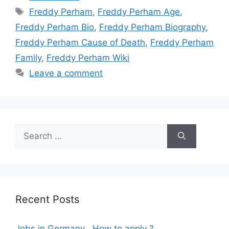
Tags
Freddy Perham
,
Freddy Perham Age
,
Freddy Perham Bio
,
Freddy Perham Biography
,
Freddy Perham Cause of Death
,
Freddy Perham
Family
,
Freddy Perham Wiki
Leave a comment
Search
for:
Recent Posts
Jobs in Germany , How to apply ?