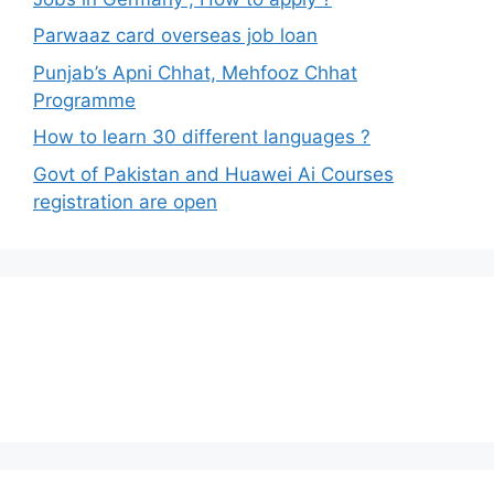
Parwaaz card overseas job loan
Punjab’s Apni Chhat, Mehfooz Chhat
Programme
How to learn 30 different languages ?
Govt of Pakistan and Huawei Ai Courses
registration are open