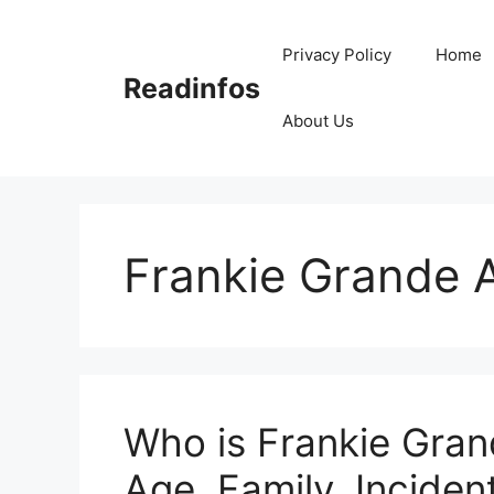
Skip
to
Privacy Policy
Home
content
Readinfos
About Us
Frankie Grande 
Who is Frankie Gran
Age, Family, Incident