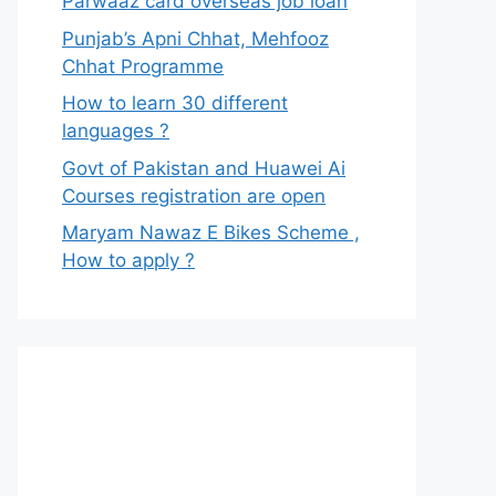
Parwaaz card overseas job loan
Punjab’s Apni Chhat, Mehfooz
Chhat Programme
How to learn 30 different
languages ?
Govt of Pakistan and Huawei Ai
Courses registration are open
Maryam Nawaz E Bikes Scheme ,
How to apply ?