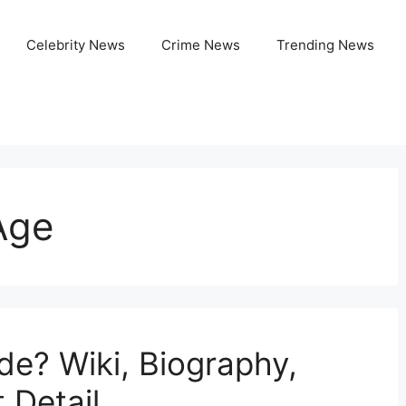
Celebrity News
Crime News
Trending News
Age
de? Wiki, Biography,
 Detail