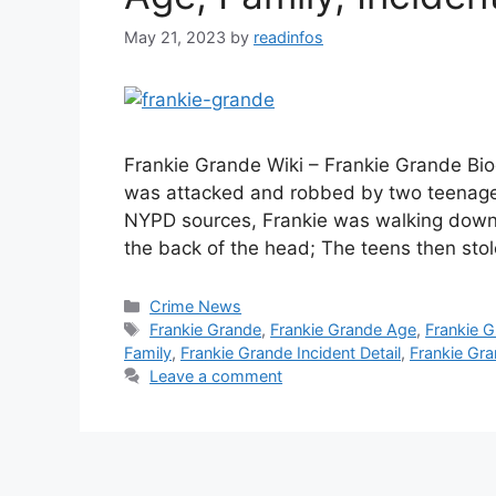
May 21, 2023
by
readinfos
Frankie Grande Wiki – Frankie Grande Bio
was attacked and robbed by two teenager
NYPD sources, Frankie was walking down
the back of the head; The teens then st
Categories
Crime News
Tags
Frankie Grande
,
Frankie Grande Age
,
Frankie G
Family
,
Frankie Grande Incident Detail
,
Frankie Gra
Leave a comment