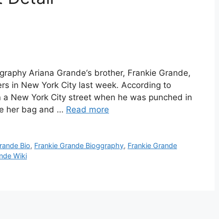
graphy Ariana Grande‘s brother, Frankie Grande,
s in New York City last week. According to
 a New York City street when he was punched in
ole her bag and …
Read more
rande Bio
,
Frankie Grande Bioggraphy
,
Frankie Grande
nde Wiki