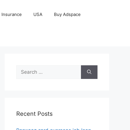
Insurance
USA
Buy Adspace
Search
for:
Recent Posts