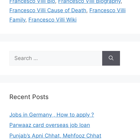
Francesco Villi Bio
,
Francesco Villi Biography
,
Francesco Villi Cause of Death
,
Francesco Villi
Family
,
Francesco Villi Wiki
Search
for:
Recent Posts
Jobs in Germany , How to apply ?
Parwaaz card overseas job loan
Punjab’s Apni Chhat, Mehfooz Chhat