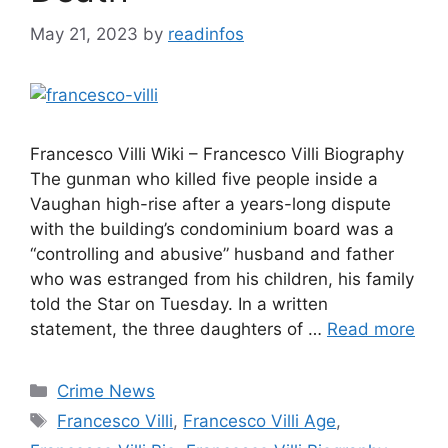
May 21, 2023
by
readinfos
Francesco Villi Wiki – Francesco Villi Biography
The gunman who killed five people inside a
Vaughan high-rise after a years-long dispute
with the building’s condominium board was a
“controlling and abusive” husband and father
who was estranged from his children, his family
told the Star on Tuesday. In a written
statement, the three daughters of …
Read more
Categories
Crime News
Tags
Francesco Villi
,
Francesco Villi Age
,