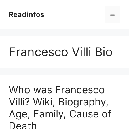
Skip
to
Readinfos
Menu
content
Francesco Villi Bio
Who was Francesco
Villi? Wiki, Biography,
Age, Family, Cause of
Death