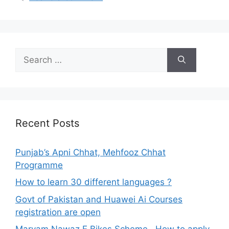
Search
for:
Recent Posts
Punjab’s Apni Chhat, Mehfooz Chhat
Programme
How to learn 30 different languages ?
Govt of Pakistan and Huawei Ai Courses
registration are open