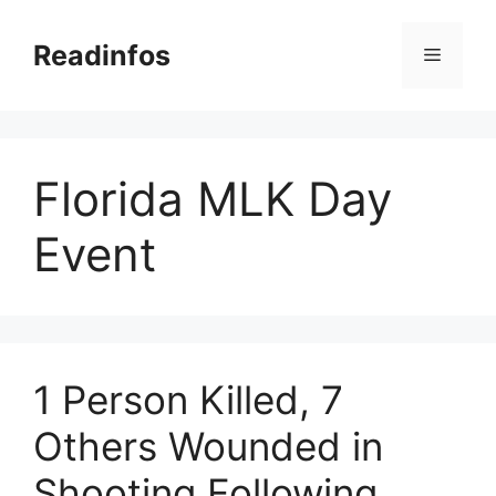
Skip
to
Readinfos
Menu
content
Florida MLK Day
Event
1 Person Killed, 7
Others Wounded in
Shooting Following