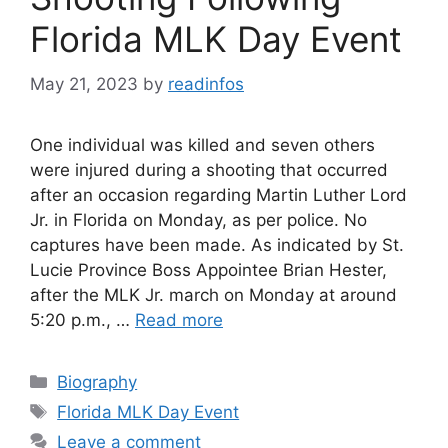
Florida MLK Day Event
May 21, 2023
by
readinfos
One individual was killed and seven others
were injured during a shooting that occurred
after an occasion regarding Martin Luther Lord
Jr. in Florida on Monday, as per police. No
captures have been made. As indicated by St.
Lucie Province Boss Appointee Brian Hester,
after the MLK Jr. march on Monday at around
5:20 p.m., …
Read more
Categories
Biography
Tags
Florida MLK Day Event
Leave a comment