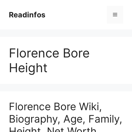
Skip
to
Readinfos
Menu
content
Florence Bore
Height
Florence Bore Wiki,
Biography, Age, Family,
Height, Net Worth