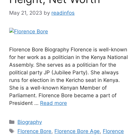
May 21, 2023
by
readinfos
Florence Bore Biography Florence is well-known
for her work as a politician in the Kenya National
Assembly. She serves as a politician for the
political party JP (Jubilee Party). She always
runs for election in the Kericho seat in Kenya.
She is a well-known Kenyan Member of
Parliament. Florence Bore became a part of
President …
Read more
Categories
Biography
Tags
Florence Bore
,
Florence Bore Age
,
Florence