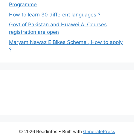
Programme
How to learn 30 different languages ?
Govt of Pakistan and Huawei Ai Courses
registration are open
Maryam Nawaz E Bikes Scheme , How to apply
?
© 2026 Readinfos
• Built with
GeneratePress