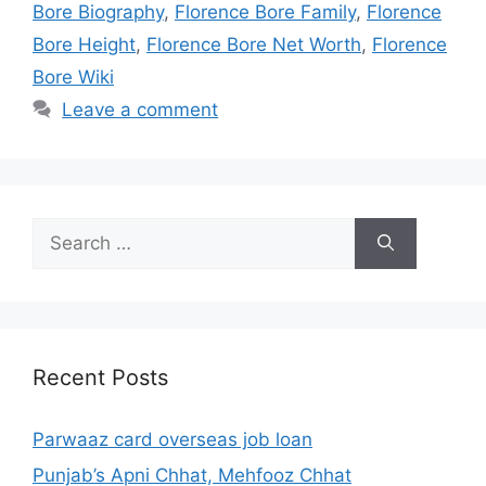
Bore Biography
,
Florence Bore Family
,
Florence
Bore Height
,
Florence Bore Net Worth
,
Florence
Bore Wiki
Leave a comment
Search
for:
Recent Posts
Parwaaz card overseas job loan
Punjab’s Apni Chhat, Mehfooz Chhat