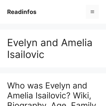
Skip
to
Readinfos
Menu
content
Evelyn and Amelia
Isailovic
Who was Evelyn and
Amelia Isailovic? Wiki,
Biography, Age, Family,