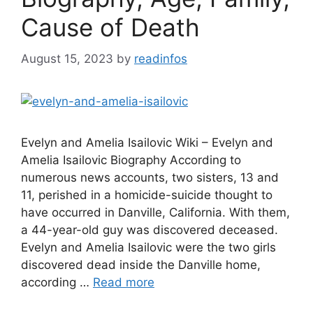
Cause of Death
August 15, 2023
by
readinfos
Evelyn and Amelia Isailovic Wiki – Evelyn and
Amelia Isailovic Biography According to
numerous news accounts, two sisters, 13 and
11, perished in a homicide-suicide thought to
have occurred in Danville, California. With them,
a 44-year-old guy was discovered deceased.
Evelyn and Amelia Isailovic were the two girls
discovered dead inside the Danville home,
according …
Read more