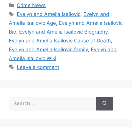
Categories
Crime News
Tags
Evelyn and Amelia Isailovic
,
Evelyn and
Amelia Isailovic Age
,
Evelyn and Amelia Isailovic
Bio
,
Evelyn and Amelia Isailovic Biography
,
Evelyn and Amelia Isailovic Cause of Death
,
Evelyn and Amelia Isailovic family
,
Evelyn and
Amelia Isailovic Wiki
Leave a comment
Search
for: