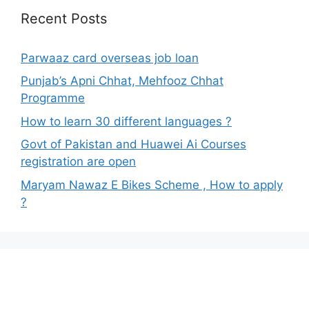
Recent Posts
Parwaaz card overseas job loan
Punjab’s Apni Chhat, Mehfooz Chhat
Programme
How to learn 30 different languages ?
Govt of Pakistan and Huawei Ai Courses
registration are open
Maryam Nawaz E Bikes Scheme , How to apply
?