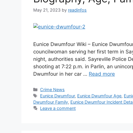
May 21, 2023
by
readinfos
Eunice Dwumfour Wiki – Eunice Dwumfour
councilwoman serving her first term in Sa
night, authorities said. Sayreville Police
shooting at 7:22 p.m. in Parlin, an uninco
Dwumfour in her car …
Read more
Categories
Crime News
Tags
Eunice Dwumfour
,
Eunice Dwumfour Age
,
Euni
Dwumfour Family
,
Eunice Dwumfour Incident Detai
Leave a comment