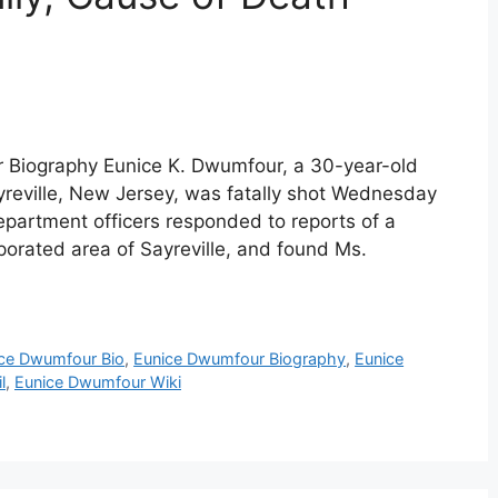
 Biography Eunice K. Dwumfour, a 30-year-old
yreville, New Jersey, was fatally shot Wednesday
 Department officers responded to reports of a
rporated area of Sayreville, and found Ms.
ce Dwumfour Bio
,
Eunice Dwumfour Biography
,
Eunice
l
,
Eunice Dwumfour Wiki