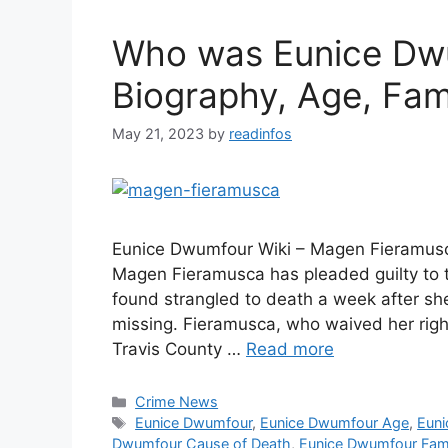
Who was Eunice Dwu
Biography, Age, Fam
May 21, 2023
by
readinfos
Eunice Dwumfour Wiki – Magen Fieramus
Magen Fieramusca has pleaded guilty to 
found strangled to death a week after s
missing. Fieramusca, who waived her right
Travis County …
Read more
Categories
Crime News
Tags
Eunice Dwumfour
,
Eunice Dwumfour Age
,
Euni
Dwumfour Cause of Death
,
Eunice Dwumfour Fam