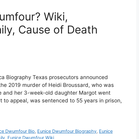
mfour? Wiki,
ily, Cause of Death
ca Biography Texas prosecutors announced
the 2019 murder of Heidi Broussard, who was
he and her 3-week-old daughter Margot went
 to appeal, was sentenced to 55 years in prison,
ce Dwumfour Bio
,
Eunice Dwumfour Biography
,
Eunice
ily
,
Eunice Dwumfour Wiki