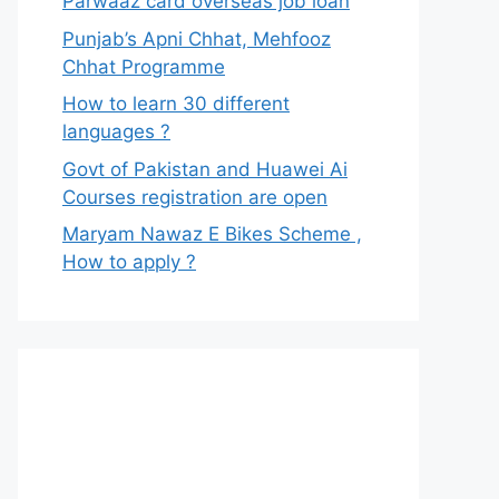
Parwaaz card overseas job loan
Punjab’s Apni Chhat, Mehfooz
Chhat Programme
How to learn 30 different
languages ?
Govt of Pakistan and Huawei Ai
Courses registration are open
Maryam Nawaz E Bikes Scheme ,
How to apply ?