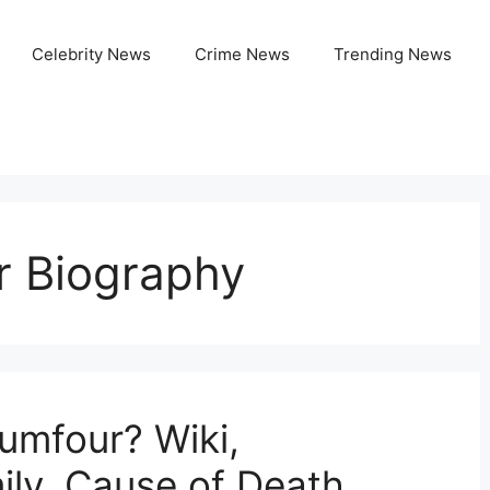
Celebrity News
Crime News
Trending News
 Biography
mfour? Wiki,
ily, Cause of Death