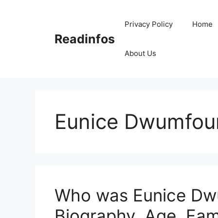
Skip
to
Privacy Policy
Home
content
Readinfos
About Us
Eunice Dwumfour
Who was Eunice Dwu
Biography, Age, Fam