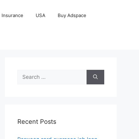
Insurance
USA
Buy Adspace
Search
for:
Recent Posts