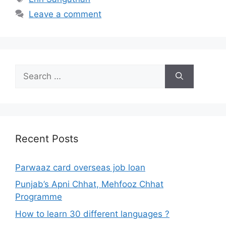
Leave a comment
Search
for:
Recent Posts
Parwaaz card overseas job loan
Punjab’s Apni Chhat, Mehfooz Chhat
Programme
How to learn 30 different languages ?