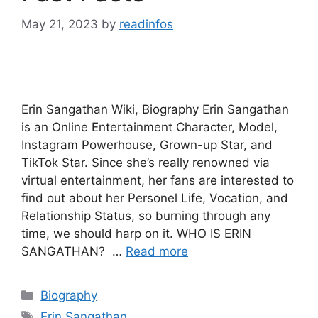
May 21, 2023
by
readinfos
Erin Sangathan Wiki, Biography Erin Sangathan
is an Online Entertainment Character, Model,
Instagram Powerhouse, Grown-up Star, and
TikTok Star. Since she’s really renowned via
virtual entertainment, her fans are interested to
find out about her Personel Life, Vocation, and
Relationship Status, so burning through any
time, we should harp on it. WHO IS ERIN
SANGATHAN? …
Read more
Categories
Biography
Tags
Erin Sangathan