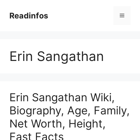
Skip
to
Readinfos
Menu
content
Erin Sangathan
Erin Sangathan Wiki,
Biography, Age, Family,
Net Worth, Height,
Fast Facts