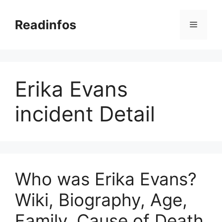
Skip
to
Readinfos
Menu
content
Erika Evans
incident Detail
Who was Erika Evans?
Wiki, Biography, Age,
Family, Cause of Death