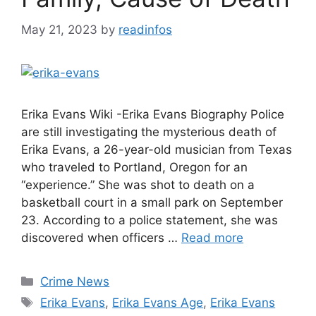
May 21, 2023
by
readinfos
Erika Evans Wiki -Erika Evans Biography Police
are still investigating the mysterious death of
Erika Evans, a 26-year-old musician from Texas
who traveled to Portland, Oregon for an
“experience.” She was shot to death on a
basketball court in a small park on September
23. According to a police statement, she was
discovered when officers …
Read more
Categories
Crime News
Tags
Erika Evans
,
Erika Evans Age
,
Erika Evans