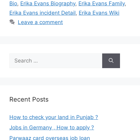
Bio
,
Erika Evans Biography
,
Erika Evans Family
,
Erika Evans incident Detail
,
Erika Evans Wiki
Leave a comment
Search
for:
Recent Posts
How to check your land in Punjab ?
Jobs in Germany , How to apply ?
Parwaaz card overseas job loan