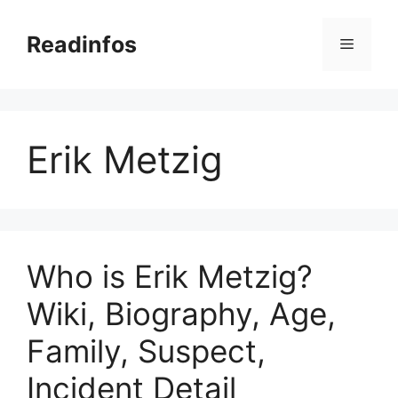
Skip
to
Readinfos
Menu
content
Erik Metzig
Who is Erik Metzig?
Wiki, Biography, Age,
Family, Suspect,
Incident Detail