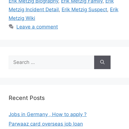
Erik Metzig Biography
,
Erik Metzig Family
,
Erik
Metzig Incident Detail
,
Erik Metzig Suspect
,
Erik
Metzig Wiki
Leave a comment
Search
for:
Recent Posts
Jobs in Germany , How to apply ?
Parwaaz card overseas job loan