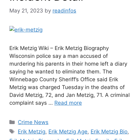
May 21, 2023
by
readinfos
Erik Metzig Wiki – Erik Metzig Biography
Wisconsin police say a man accused of
murdering his parents in their home left a diary
saying he wanted to eliminate them. The
Winnebago County Sheriff’s Office said Erik
Metzig was charged Tuesday in the deaths of
David Metzig, 72, and Jan Metzig, 71. A criminal
complaint says …
Read more
Categories
Crime News
Tags
Erik Metzig
,
Erik Metzig Age
,
Erik Metzig Bio
,