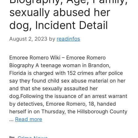
sexually abused her
dog, Incident Detail
August 2, 2023
by
readinfos
Emoree Romero Wiki – Emoree Romero
Biography A teenage woman in Brandon,
Florida is charged with 152 crimes after police
say they found child sex abuse material on her
and that she sexually assaulted her
dog.Following the issuance of an arrest warrant
by detectives, Emoree Romero, 18, handed
herself in on Thursday, the Hillsborough County
…
Read more
Categories