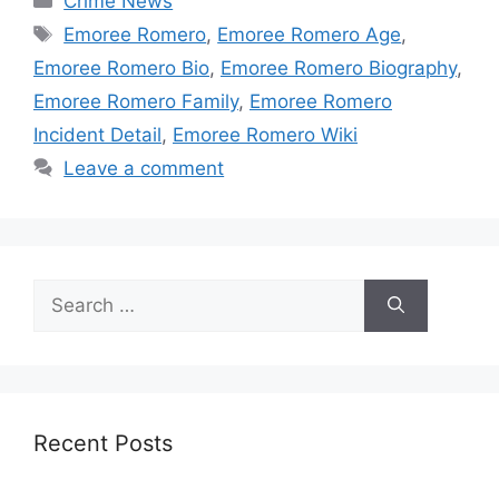
Crime News
Tags
Emoree Romero
,
Emoree Romero Age
,
Emoree Romero Bio
,
Emoree Romero Biography
,
Emoree Romero Family
,
Emoree Romero
Incident Detail
,
Emoree Romero Wiki
Leave a comment
Search
for:
Recent Posts