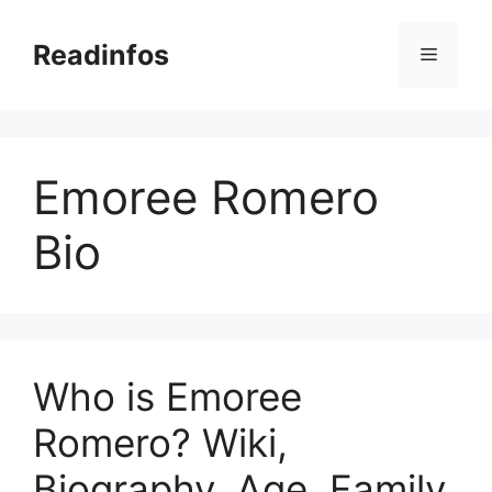
Skip
to
Readinfos
Menu
content
Emoree Romero
Bio
Who is Emoree
Romero? Wiki,
Biography, Age, Family,