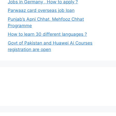
Jobs in Germany , How to apply ?
Parwaaz card overseas job loan
Punjab’s Apni Chhat, Mehfooz Chhat
Programme
How to learn 30 different languages ?
Govt of Pakistan and Huawei Ai Courses
registration are open