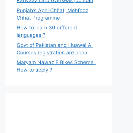
Parwaaz card overseas job loan
Punjab’s Apni Chhat, Mehfooz
Chhat Programme
How to learn 30 different
languages ?
Govt of Pakistan and Huawei Ai
Courses registration are open
Maryam Nawaz E Bikes Scheme ,
How to apply ?