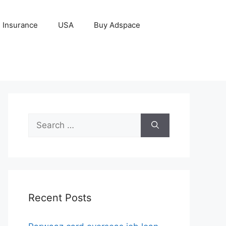
Insurance
USA
Buy Adspace
Search
for:
Recent Posts