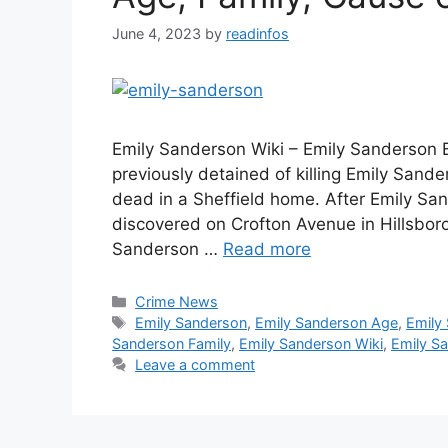
June 4, 2023
by
readinfos
Emily Sanderson Wiki – Emily Sanderson 
previously detained of killing Emily San
dead in a Sheffield home. After Emily S
discovered on Crofton Avenue in Hillsbo
Sanderson …
Read more
Categories
Crime News
Tags
Emily Sanderson
,
Emily Sanderson Age
,
Emily
Sanderson Family
,
Emily Sanderson Wiki
,
Emily S
Leave a comment