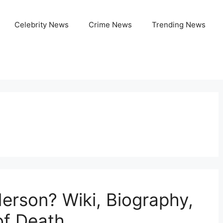
Celebrity News
Crime News
Trending News
rson? Wiki, Biography,
of Death