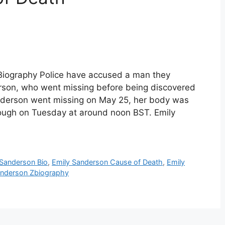
Biography Police have accused a man they
derson, who went missing before being discovered
anderson went missing on May 25, her body was
rough on Tuesday at around noon BST. Emily
 Sanderson Bio
,
Emily Sanderson Cause of Death
,
Emily
anderson Zbiography