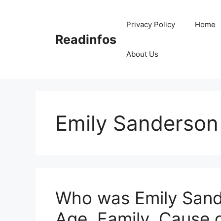
Skip
to
Privacy Policy
Home
content
Readinfos
About Us
Emily Sanderson
Who was Emily Sande
Age, Family, Cause 