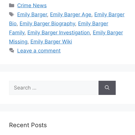
Categories
Crime News
Tags
Emily Barger
,
Emily Barger Age
,
Emily Barger
Bio
,
Emily Barger Biography
,
Emily Barger
Family
,
Emily Barger Investigation
,
Emily Barger
Missing
,
Emily Barger Wiki
Leave a comment
Search
for:
Recent Posts