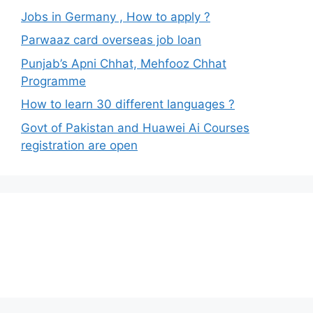
Jobs in Germany , How to apply ?
Parwaaz card overseas job loan
Punjab’s Apni Chhat, Mehfooz Chhat
Programme
How to learn 30 different languages ?
Govt of Pakistan and Huawei Ai Courses
registration are open