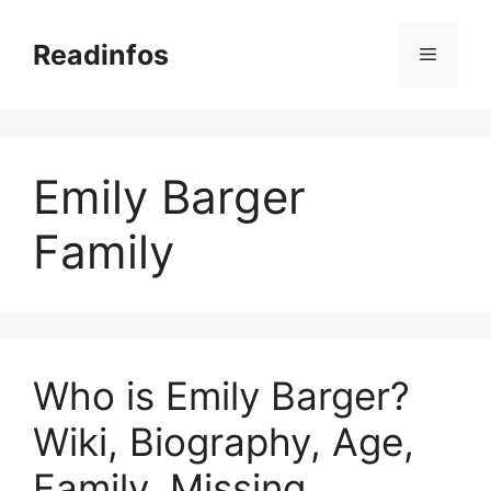
Skip
to
Readinfos
Menu
content
Emily Barger
Family
Who is Emily Barger?
Wiki, Biography, Age,
Family, Missing,