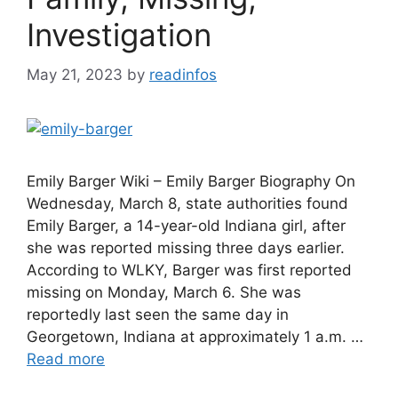
Investigation
May 21, 2023
by
readinfos
Emily Barger Wiki – Emily Barger Biography On
Wednesday, March 8, state authorities found
Emily Barger, a 14-year-old Indiana girl, after
she was reported missing three days earlier.
According to WLKY, Barger was first reported
missing on Monday, March 6. She was
reportedly last seen the same day in
Georgetown, Indiana at approximately 1 a.m. …
Read more