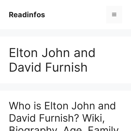
Skip
to
Readinfos
Menu
content
Elton John and
David Furnish
Who is Elton John and
David Furnish? Wiki,
Biography, Age, Family,