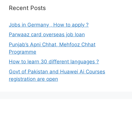
Recent Posts
Jobs in Germany , How to apply ?
Parwaaz card overseas job loan
Punjab’s Apni Chhat, Mehfooz Chhat
Programme
How to learn 30 different languages ?
Govt of Pakistan and Huawei Ai Courses
registration are open