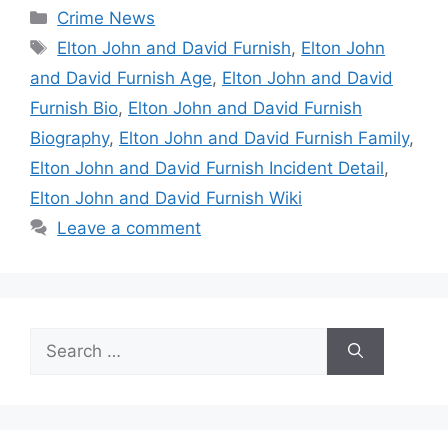
Categories
Crime News
Tags
Elton John and David Furnish
,
Elton John
and David Furnish Age
,
Elton John and David
Furnish Bio
,
Elton John and David Furnish
Biography
,
Elton John and David Furnish Family
,
Elton John and David Furnish Incident Detail
,
Elton John and David Furnish Wiki
Leave a comment
Search
for: