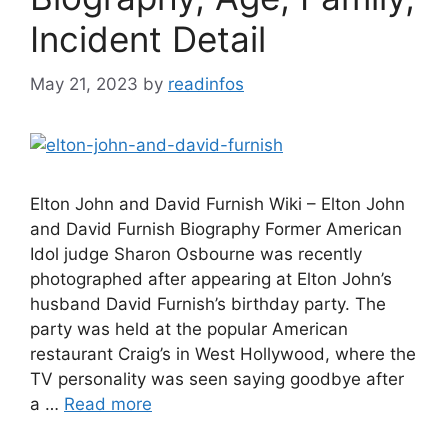
Incident Detail
May 21, 2023
by
readinfos
Elton John and David Furnish Wiki – Elton John
and David Furnish Biography Former American
Idol judge Sharon Osbourne was recently
photographed after appearing at Elton John’s
husband David Furnish’s birthday party. The
party was held at the popular American
restaurant Craig’s in West Hollywood, where the
TV personality was seen saying goodbye after
a …
Read more