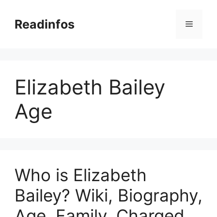
Skip
to
Readinfos
Menu
content
Elizabeth Bailey
Age
Who is Elizabeth
Bailey? Wiki, Biography,
Age, Family, Charged,