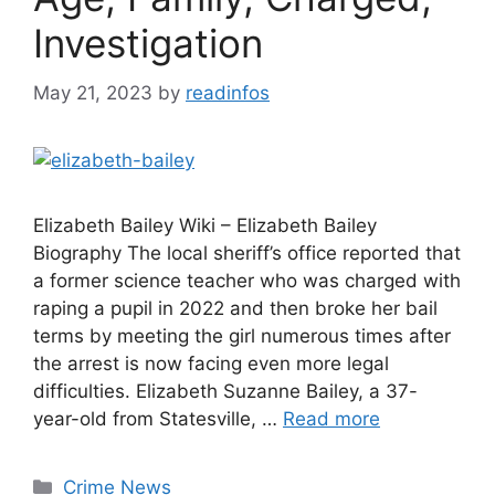
Investigation
May 21, 2023
by
readinfos
Elizabeth Bailey Wiki – Elizabeth Bailey
Biography The local sheriff’s office reported that
a former science teacher who was charged with
raping a pupil in 2022 and then broke her bail
terms by meeting the girl numerous times after
the arrest is now facing even more legal
difficulties. Elizabeth Suzanne Bailey, a 37-
year-old from Statesville, …
Read more
Categories
Crime News