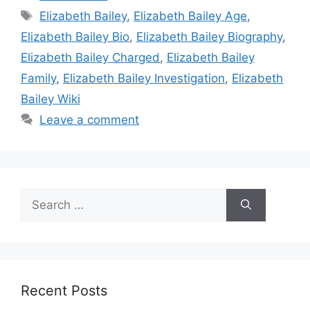
Tags
Elizabeth Bailey
,
Elizabeth Bailey Age
,
Elizabeth Bailey Bio
,
Elizabeth Bailey Biography
,
Elizabeth Bailey Charged
,
Elizabeth Bailey
Family
,
Elizabeth Bailey Investigation
,
Elizabeth
Bailey Wiki
Leave a comment
Search
for:
Recent Posts