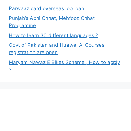
Parwaaz card overseas job loan
Punjab’s Apni Chhat, Mehfooz Chhat
Programme
How to learn 30 different languages ?
Govt of Pakistan and Huawei Ai Courses
registration are open
Maryam Nawaz E Bikes Scheme , How to apply
?