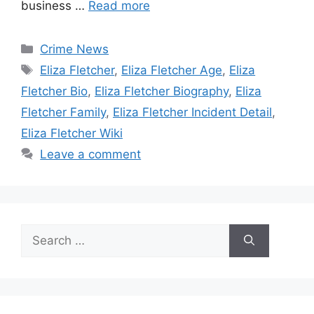
business …
Read more
Categories
Crime News
Tags
Eliza Fletcher
,
Eliza Fletcher Age
,
Eliza
Fletcher Bio
,
Eliza Fletcher Biography
,
Eliza
Fletcher Family
,
Eliza Fletcher Incident Detail
,
Eliza Fletcher Wiki
Leave a comment
Search
for: