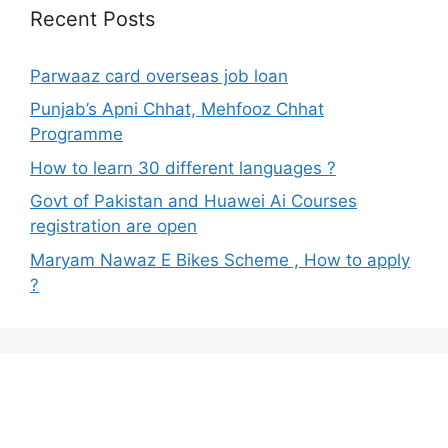
Recent Posts
Parwaaz card overseas job loan
Punjab’s Apni Chhat, Mehfooz Chhat
Programme
How to learn 30 different languages ?
Govt of Pakistan and Huawei Ai Courses
registration are open
Maryam Nawaz E Bikes Scheme , How to apply
?