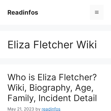
Skip
to
Readinfos
Menu
content
Eliza Fletcher Wiki
Who is Eliza Fletcher?
Wiki, Biography, Age,
Family, Incident Detail
May 21, 2023
by
readinfos