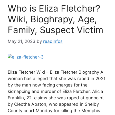
Who is Eliza Fletcher?
Wiki, Bioghrapy, Age,
Family, Suspect Victim
May 21, 2023
by
readinfos
Eliza Fletcher Wiki – Eliza Fletcher Biography A
woman has alleged that she was raped in 2021
by the man now facing charges for the
kidnapping and murder of Eliza Fletcher. Alicia
Franklin, 22, claims she was raped at gunpoint
by Cleotha Abston, who appeared in Shelby
County court Monday for killing the Memphis