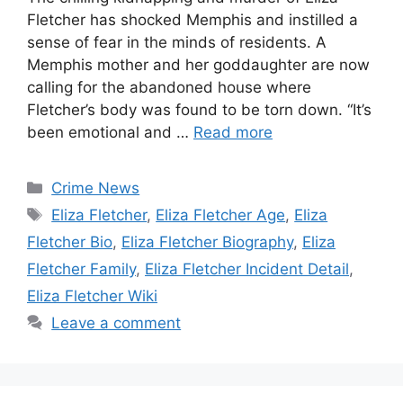
Fletcher has shocked Memphis and instilled a
sense of fear in the minds of residents. A
Memphis mother and her goddaughter are now
calling for the abandoned house where
Fletcher’s body was found to be torn down. “It’s
been emotional and …
Read more
Categories
Crime News
Tags
Eliza Fletcher
,
Eliza Fletcher Age
,
Eliza
Fletcher Bio
,
Eliza Fletcher Biography
,
Eliza
Fletcher Family
,
Eliza Fletcher Incident Detail
,
Eliza Fletcher Wiki
Leave a comment