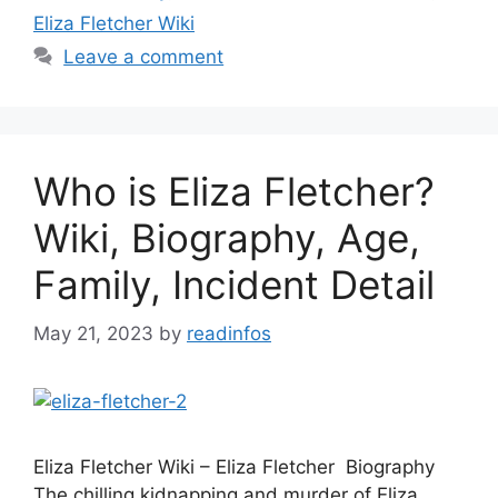
Eliza Fletcher Wiki
Leave a comment
Who is Eliza Fletcher?
Wiki, Biography, Age,
Family, Incident Detail
May 21, 2023
by
readinfos
Eliza Fletcher Wiki – Eliza Fletcher Biography
The chilling kidnapping and murder of Eliza