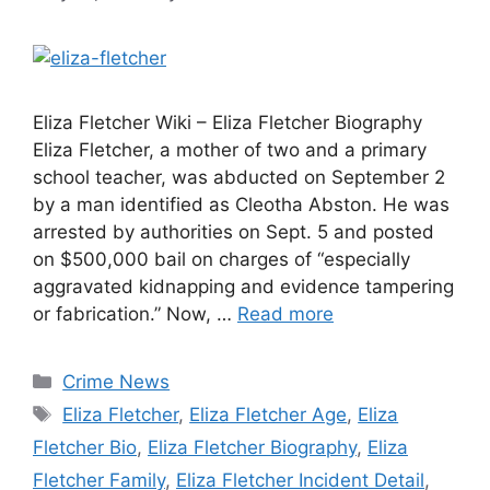
Eliza Fletcher Wiki – Eliza Fletcher Biography
Eliza Fletcher, a mother of two and a primary
school teacher, was abducted on September 2
by a man identified as Cleotha Abston. He was
arrested by authorities on Sept. 5 and posted
on $500,000 bail on charges of “especially
aggravated kidnapping and evidence tampering
or fabrication.” Now, …
Read more
Categories
Crime News
Tags
Eliza Fletcher
,
Eliza Fletcher Age
,
Eliza
Fletcher Bio
,
Eliza Fletcher Biography
,
Eliza
Fletcher Family
,
Eliza Fletcher Incident Detail
,