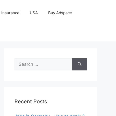
Insurance
USA
Buy Adspace
Search
for:
Recent Posts