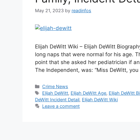
May 21, 2023
by
readinfos
Elijah DeWitt Wiki – Elijah DeWitt Biograp
long naps that were normal for his age. T
point that she asked her pediatrician if a
The Independent, was: “Miss DeWitt, yo
Categories
Crime News
Tags
Elijah DeWitt
,
Elijah DeWitt Age
,
Elijah DeWitt B
DeWitt Incident Detail
,
Elijah DeWitt Wiki
Leave a comment