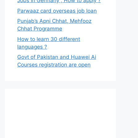
Jobs in Germany , How to apply ?
Parwaaz card overseas job loan
Punjab’s Apni Chhat, Mehfooz
Chhat Programme
How to learn 30 different
languages ?
Govt of Pakistan and Huawei Ai
Courses registration are open