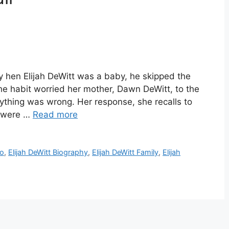
hy hen Elijah DeWitt was a baby, he skipped the
he habit worried her mother, Dawn DeWitt, to the
nything was wrong. Her response, she recalls to
u were …
Read more
io
,
Elijah DeWitt Biography
,
Elijah DeWitt Family
,
Elijah