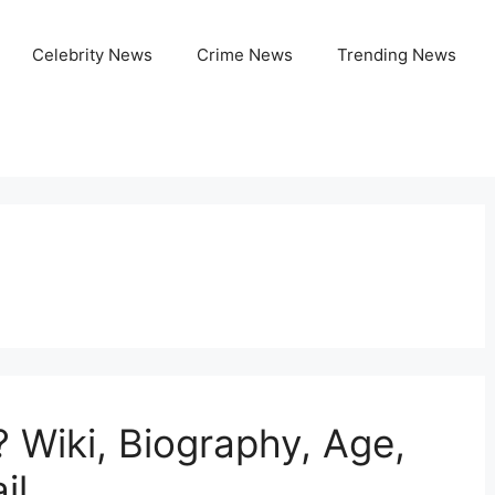
Celebrity News
Crime News
Trending News
? Wiki, Biography, Age,
il