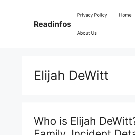
Skip
to
Privacy Policy
Home
content
Readinfos
About Us
Elijah DeWitt
Who is Elijah DeWitt
Family, Incident Deta