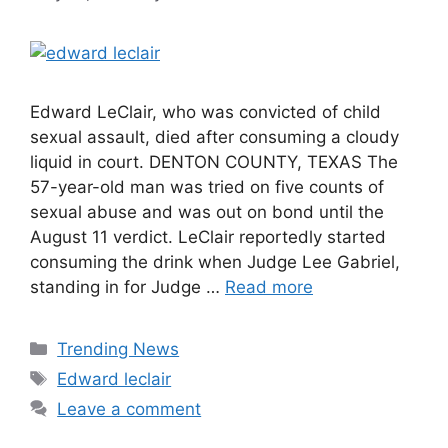
Edward LeClair, who was convicted of child
sexual assault, died after consuming a cloudy
liquid in court. DENTON COUNTY, TEXAS The
57-year-old man was tried on five counts of
sexual abuse and was out on bond until the
August 11 verdict. LeClair reportedly started
consuming the drink when Judge Lee Gabriel,
standing in for Judge …
Read more
Categories
Trending News
Tags
Edward leclair
Leave a comment