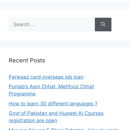
Search
for:
Recent Posts
Parwaaz card overseas job loan
Punjab’s Apni Chhat, Mehfooz Chhat
Programme
How to learn 30 different languages ?
Govt of Pakistan and Huawei Ai Courses
registration are open