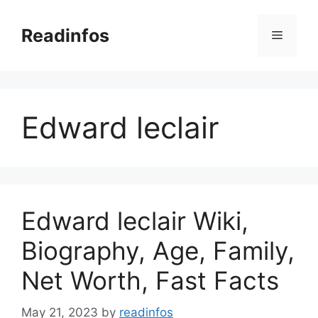
Skip
to
Readinfos
Menu
content
Edward leclair
Edward leclair Wiki,
Biography, Age, Family,
Net Worth, Fast Facts
May 21, 2023
by
readinfos