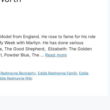
odel from England. He rose to fame for his role
 My Week with Marilyn. He has done various
nds, The Good Shepherd, Elizabeth: The Golden
rl, Powder Blue, The …
Read more
 Redmayne Biography
,
Eddie Redmayne Family
,
Eddie
ddie Redmayne Wiki