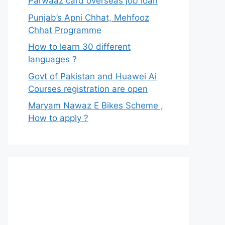
Parwaaz card overseas job loan
Punjab’s Apni Chhat, Mehfooz
Chhat Programme
How to learn 30 different
languages ?
Govt of Pakistan and Huawei Ai
Courses registration are open
Maryam Nawaz E Bikes Scheme ,
How to apply ?