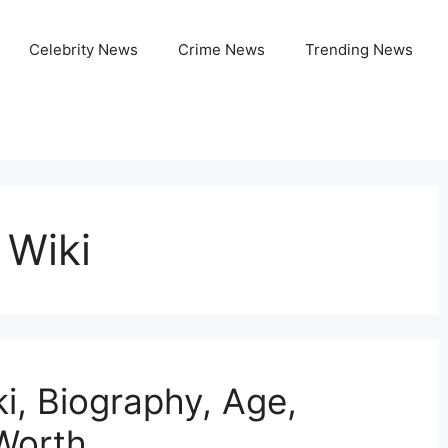
Celebrity News
Crime News
Trending News
 Wiki
, Biography, Age,
 Worth