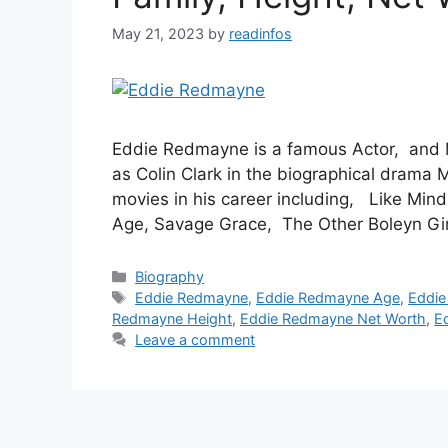
May 21, 2023
by
readinfos
Eddie Redmayne is a famous Actor, and M
as Colin Clark in the biographical drama
movies in his career including, Like Mi
Age, Savage Grace, The Other Boleyn Gi
Categories
Biography
Tags
Eddie Redmayne
,
Eddie Redmayne Age
,
Eddie
Redmayne Height
,
Eddie Redmayne Net Worth
,
E
Leave a comment