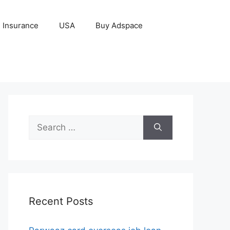
Insurance
USA
Buy Adspace
Search
for:
Recent Posts