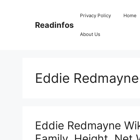
Skip
to
Privacy Policy
Home
content
Readinfos
About Us
Eddie Redmayne
Eddie Redmayne Wiki
Family, Height, Net