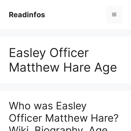
Skip
to
Readinfos
Menu
content
Easley Officer
Matthew Hare Age
Who was Easley
Officer Matthew Hare?
Wiki, Biography, Age,