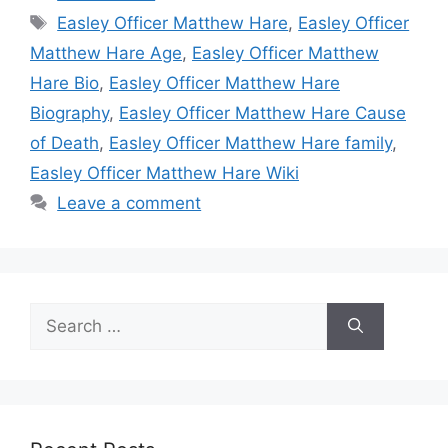
Tags
Easley Officer Matthew Hare
,
Easley Officer
Matthew Hare Age
,
Easley Officer Matthew
Hare Bio
,
Easley Officer Matthew Hare
Biography
,
Easley Officer Matthew Hare Cause
of Death
,
Easley Officer Matthew Hare family
,
Easley Officer Matthew Hare Wiki
Leave a comment
Search
for: