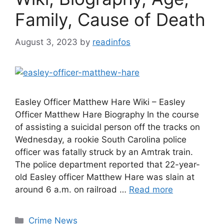
Family, Cause of Death
August 3, 2023
by
readinfos
Easley Officer Matthew Hare Wiki – Easley
Officer Matthew Hare Biography In the course
of assisting a suicidal person off the tracks on
Wednesday, a rookie South Carolina police
officer was fatally struck by an Amtrak train.
The police department reported that 22-year-
old Easley officer Matthew Hare was slain at
around 6 a.m. on railroad …
Read more
Categories
Crime News