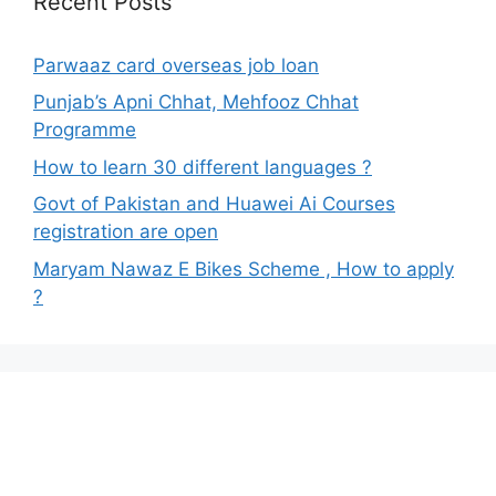
Recent Posts
Parwaaz card overseas job loan
Punjab’s Apni Chhat, Mehfooz Chhat
Programme
How to learn 30 different languages ?
Govt of Pakistan and Huawei Ai Courses
registration are open
Maryam Nawaz E Bikes Scheme , How to apply
?