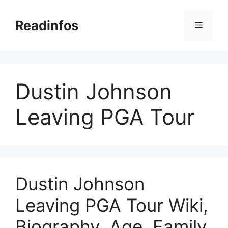
Skip
to
Readinfos
Menu
content
Dustin Johnson
Leaving PGA Tour
Dustin Johnson
Leaving PGA Tour Wiki,
Biography, Age, Family,