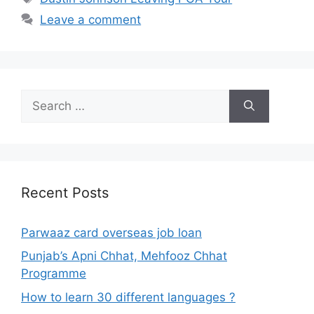
Leave a comment
Search
for:
Recent Posts
Parwaaz card overseas job loan
Punjab’s Apni Chhat, Mehfooz Chhat
Programme
How to learn 30 different languages ?