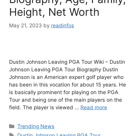
Height, Net Worth
May 21, 2023
by
readinfos
Dustin Johnson Leaving PGA Tour Wiki – Dustin
Johnson Leaving PGA Tour Biography Dustin
Johnson is an American expert golf player who
has been in this vocation for about 15 years. He
is basically prominent for playing on the PGA
Tour and being one of the main players on the
field. The player is viewed …
Read more
Categories
Trending News
Tags
Dustin Johnson Leaving PGA Tour