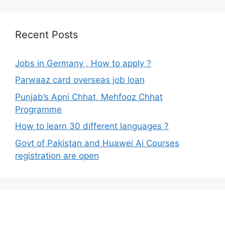
Recent Posts
Jobs in Germany , How to apply ?
Parwaaz card overseas job loan
Punjab’s Apni Chhat, Mehfooz Chhat
Programme
How to learn 30 different languages ?
Govt of Pakistan and Huawei Ai Courses
registration are open