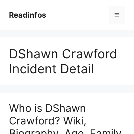
Skip
to
Readinfos
Menu
content
DShawn Crawford
Incident Detail
Who is DShawn
Crawford? Wiki,
Biography, Age, Family,