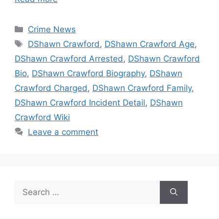
Categories
Crime News
Tags
DShawn Crawford
,
DShawn Crawford Age
,
DShawn Crawford Arrested
,
DShawn Crawford
Bio
,
DShawn Crawford Biography
,
DShawn
Crawford Charged
,
DShawn Crawford Family
,
DShawn Crawford Incident Detail
,
DShawn
Crawford Wiki
Leave a comment
Search
for: