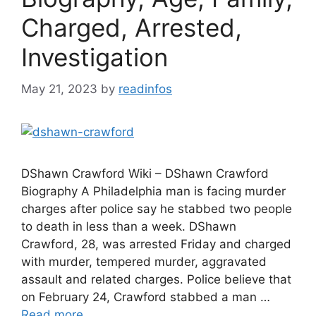
Charged, Arrested,
Investigation
May 21, 2023
by
readinfos
DShawn Crawford Wiki – DShawn Crawford
Biography A Philadelphia man is facing murder
charges after police say he stabbed two people
to death in less than a week. DShawn
Crawford, 28, was arrested Friday and charged
with murder, tempered murder, aggravated
assault and related charges. Police believe that
on February 24, Crawford stabbed a man …
Read more