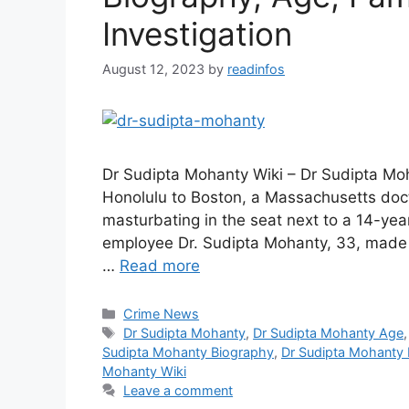
Investigation
August 12, 2023
by
readinfos
Dr Sudipta Mohanty Wiki – Dr Sudipta Mo
Honolulu to Boston, a Massachusetts doct
masturbating in the seat next to a 14-yea
employee Dr. Sudipta Mohanty, 33, made 
…
Read more
Categories
Crime News
Tags
Dr Sudipta Mohanty
,
Dr Sudipta Mohanty Age
Sudipta Mohanty Biography
,
Dr Sudipta Mohanty 
Mohanty Wiki
Leave a comment