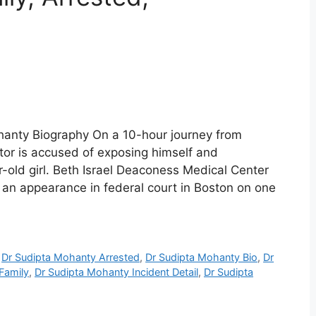
hanty Biography On a 10-hour journey from
or is accused of exposing himself and
r-old girl. Beth Israel Deaconess Medical Center
an appearance in federal court in Boston on one
,
Dr Sudipta Mohanty Arrested
,
Dr Sudipta Mohanty Bio
,
Dr
Family
,
Dr Sudipta Mohanty Incident Detail
,
Dr Sudipta