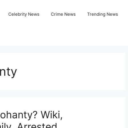
Celebrity News
Crime News
Trending News
nty
ohanty? Wiki,
ly, Arrested,