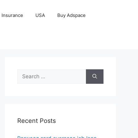
Insurance
USA
Buy Adspace
Search
for:
Recent Posts