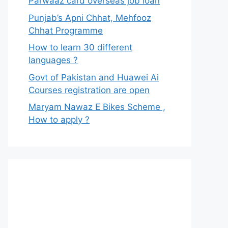
Parwaaz card overseas job loan
Punjab’s Apni Chhat, Mehfooz
Chhat Programme
How to learn 30 different
languages ?
Govt of Pakistan and Huawei Ai
Courses registration are open
Maryam Nawaz E Bikes Scheme ,
How to apply ?