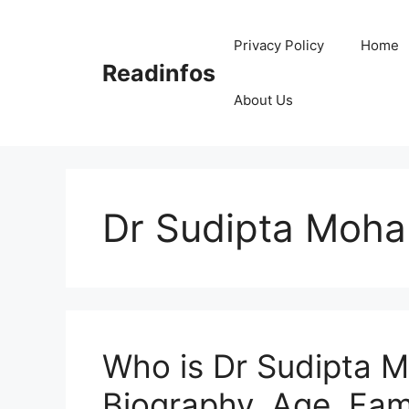
Skip
to
Privacy Policy
Home
content
Readinfos
About Us
Dr Sudipta Moha
Who is Dr Sudipta M
Biography, Age, Fami