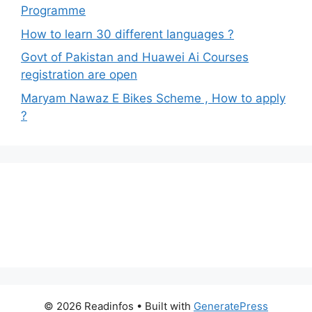
Programme
How to learn 30 different languages ?
Govt of Pakistan and Huawei Ai Courses
registration are open
Maryam Nawaz E Bikes Scheme , How to apply
?
© 2026 Readinfos
• Built with
GeneratePress