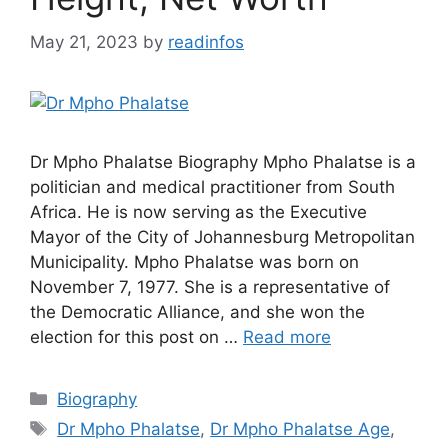
May 21, 2023
by
readinfos
Dr Mpho Phalatse Biography Mpho Phalatse is a
politician and medical practitioner from South
Africa. He is now serving as the Executive
Mayor of the City of Johannesburg Metropolitan
Municipality. Mpho Phalatse was born on
November 7, 1977. She is a representative of
the Democratic Alliance, and she won the
election for this post on …
Read more
Categories
Biography
Tags
Dr Mpho Phalatse
,
Dr Mpho Phalatse Age
,