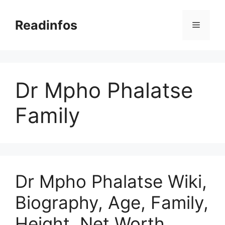
Skip
to
Readinfos
Menu
content
Dr Mpho Phalatse
Family
Dr Mpho Phalatse Wiki,
Biography, Age, Family,
Height, Net Worth