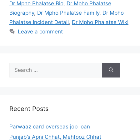
Dr Mpho Phalatse Bio
,
Dr Mpho Phalatse
Biography
,
Dr Mpho Phalatse Family
,
Dr Mpho
Phalatse Incident Detail
,
Dr Mpho Phalatse Wiki
Leave a comment
Search
for:
Recent Posts
Parwaaz card overseas job loan
Punjab’s Apni Chhat, Mehfooz Chhat