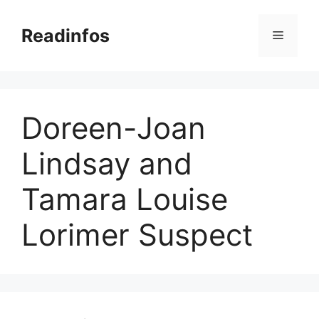
Skip
to
Readinfos
Menu
content
Doreen-Joan
Lindsay and
Tamara Louise
Lorimer Suspect