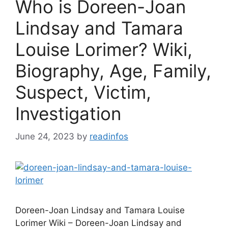
Who is Doreen-Joan
Lindsay and Tamara
Louise Lorimer? Wiki,
Biography, Age, Family,
Suspect, Victim,
Investigation
June 24, 2023
by
readinfos
Doreen-Joan Lindsay and Tamara Louise
Lorimer Wiki – Doreen-Joan Lindsay and