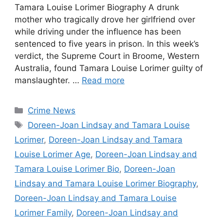
Tamara Louise Lorimer Biography A drunk
mother who tragically drove her girlfriend over
while driving under the influence has been
sentenced to five years in prison. In this week’s
verdict, the Supreme Court in Broome, Western
Australia, found Tamara Louise Lorimer guilty of
manslaughter. …
Read more
Categories
Crime News
Tags
Doreen-Joan Lindsay and Tamara Louise
Lorimer
,
Doreen-Joan Lindsay and Tamara
Louise Lorimer Age
,
Doreen-Joan Lindsay and
Tamara Louise Lorimer Bio
,
Doreen-Joan
Lindsay and Tamara Louise Lorimer Biography
,
Doreen-Joan Lindsay and Tamara Louise
Lorimer Family
,
Doreen-Joan Lindsay and