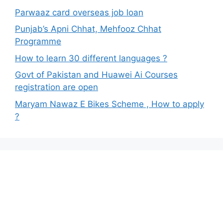
Parwaaz card overseas job loan
Punjab’s Apni Chhat, Mehfooz Chhat
Programme
How to learn 30 different languages ?
Govt of Pakistan and Huawei Ai Courses
registration are open
Maryam Nawaz E Bikes Scheme , How to apply
?