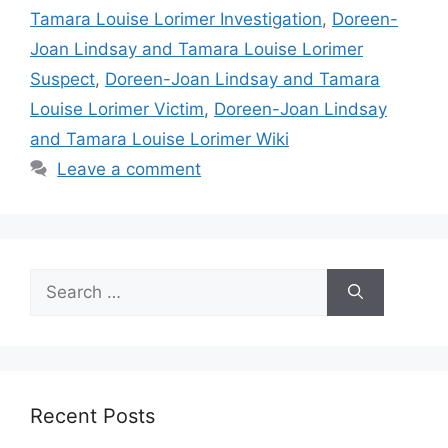
Tamara Louise Lorimer Investigation
,
Doreen-
Joan Lindsay and Tamara Louise Lorimer
Suspect
,
Doreen-Joan Lindsay and Tamara
Louise Lorimer Victim
,
Doreen-Joan Lindsay
and Tamara Louise Lorimer Wiki
Leave a comment
Search
for:
Recent Posts