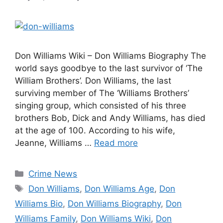
Don Williams Wiki – Don Williams Biography The
world says goodbye to the last survivor of ‘The
William Brothers’. Don Williams, the last
surviving member of The ‘Williams Brothers’
singing group, which consisted of his three
brothers Bob, Dick and Andy Williams, has died
at the age of 100. According to his wife,
Jeanne, Williams …
Read more
Categories
Crime News
Tags
Don Williams
,
Don Williams Age
,
Don
Williams Bio
,
Don Williams Biography
,
Don
Williams Family
,
Don Williams Wiki
,
Don