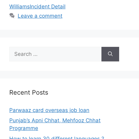
WilliamsIncident Detail
Leave a comment
Search
for:
Recent Posts
Parwaaz card overseas job loan
Punjab’s Apni Chhat, Mehfooz Chhat
Programme
How to learn 30 different languages ?