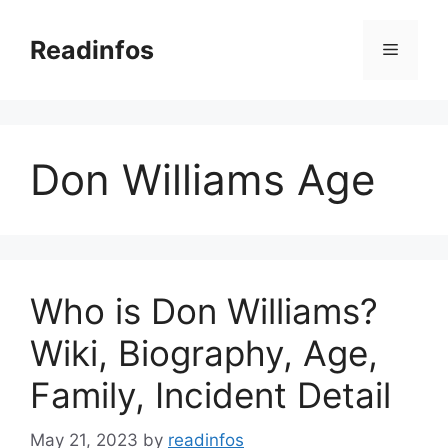
Skip
to
Readinfos
Menu
content
Don Williams Age
Who is Don Williams?
Wiki, Biography, Age,
Family, Incident Detail
May 21, 2023
by
readinfos