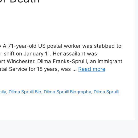
phy A 71-year-old US postal worker was stabbed to
 shift on January 11. Her assailant was
rt Winchester. Dilma Franks-Spruill, an immigrant
tal Service for 18 years, was …
Read more
mily
,
Dilma Spruill Bio
,
Dilma Spruill Biography
,
Dilma Spruill