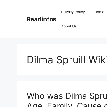
Skip
to
Privacy Policy
Home
content
Readinfos
About Us
Dilma Spruill Wik
Who was Dilma Spruil
Age, Family, Cause 