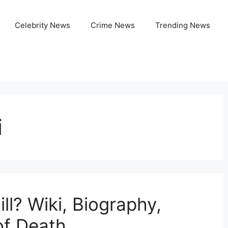
Celebrity News
Crime News
Trending News
i
l? Wiki, Biography,
of Death