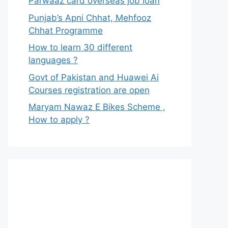
Parwaaz card overseas job loan
Punjab’s Apni Chhat, Mehfooz
Chhat Programme
How to learn 30 different
languages ?
Govt of Pakistan and Huawei Ai
Courses registration are open
Maryam Nawaz E Bikes Scheme ,
How to apply ?