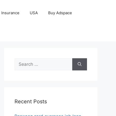
Insurance
USA
Buy Adspace
Search
for:
Recent Posts