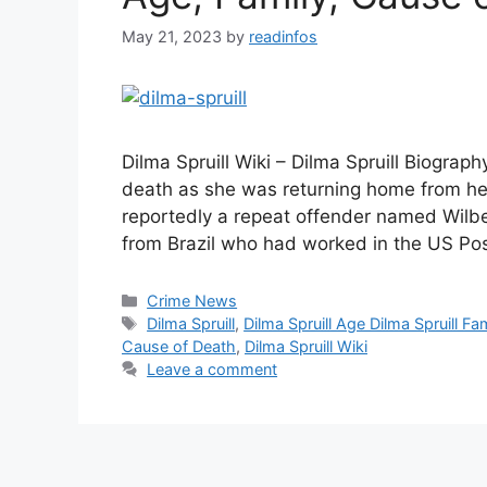
May 21, 2023
by
readinfos
Dilma Spruill Wiki – Dilma Spruill Biogra
death as she was returning home from her
reportedly a repeat offender named Wilbe
from Brazil who had worked in the US Pos
Categories
Crime News
Tags
Dilma Spruill
,
Dilma Spruill Age Dilma Spruill Fa
Cause of Death
,
Dilma Spruill Wiki
Leave a comment