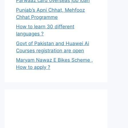
Parwaaz card overseas job loan
Punjab’s Apni Chhat, Mehfooz
Chhat Programme
How to learn 30 different
languages ?
Govt of Pakistan and Huawei Ai
Courses registration are open
Maryam Nawaz E Bikes Scheme ,
How to apply ?