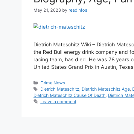
May 21, 2023
by
readinfos
Dietrich Mateschitz Wiki – Dietrich Mates
the Red Bull energy drink company and f
racing team, has died. He was 78 years ol
United States Grand Prix in Austin, Tex
Categories
Crime News
Tags
Dietrich Mateschitz
,
Dietrich Mateschitz Age
,
Dietrich Mateschitz Cause Of Death
,
Dietrich Mat
Leave a comment