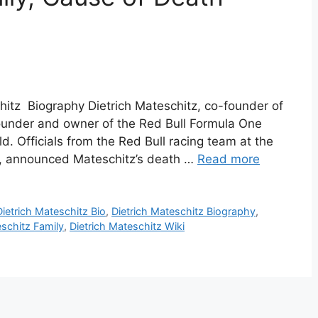
chitz Biography Dietrich Mateschitz, co-founder of
ounder and owner of the Red Bull Formula One
d. Officials from the Red Bull racing team at the
as, announced Mateschitz’s death …
Read more
Dietrich Mateschitz Bio
,
Dietrich Mateschitz Biography
,
eschitz Family
,
Dietrich Mateschitz Wiki