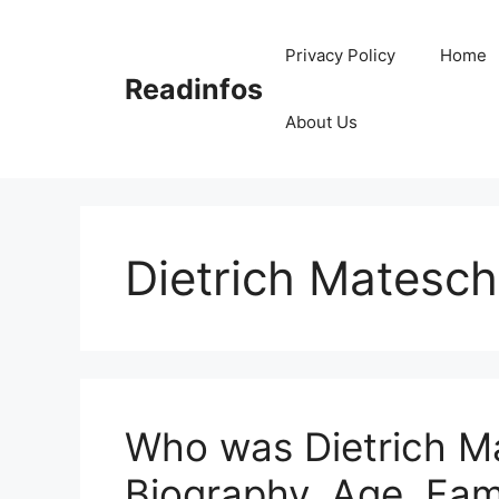
Skip
to
Privacy Policy
Home
content
Readinfos
About Us
Dietrich Matesch
Who was Dietrich Ma
Biography, Age, Fam