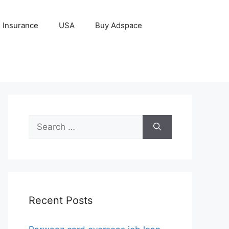
Insurance
USA
Buy Adspace
Search
for:
Recent Posts