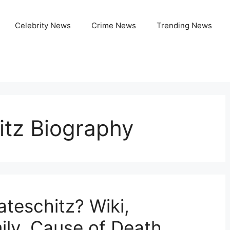
Celebrity News
Crime News
Trending News
itz Biography
teschitz? Wiki,
ily, Cause of Death