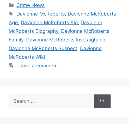
Categories
Crime News
Tags
Davionne McRoberts
,
Davionne McRoberts
Age
,
Davionne McRoberts Bio
,
Davionne
McRoberts Biography
,
Davionne McRoberts
Family
,
Davionne McRoberts Investigtaion
,
Davionne McRoberts Suspect
,
Davionne
McRoberts Wiki
Leave a comment
Search
for: