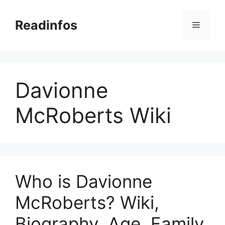
Skip
to
Readinfos
Menu
content
Davionne
McRoberts Wiki
Who is Davionne
McRoberts? Wiki,
Biography, Age, Family,