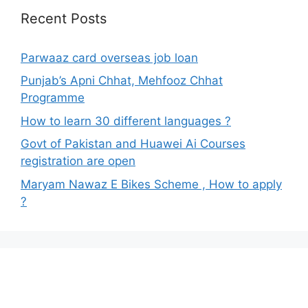
Recent Posts
Parwaaz card overseas job loan
Punjab’s Apni Chhat, Mehfooz Chhat
Programme
How to learn 30 different languages ?
Govt of Pakistan and Huawei Ai Courses
registration are open
Maryam Nawaz E Bikes Scheme , How to apply
?