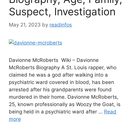
Suspect, Investigation
May 21, 2023
by
readinfos
Davionne McRoberts Wiki – Davionne
McRoberts Biography A St. Louis rapper, who
claimed he was a god after walking into a
psychiatric ward covered in blood, has been
arrested after his grandparents were found
murdered in their home. Davionne McRoberts,
25, known professionally as Woozy the Goat, is
being held in a psychiatric ward after …
Read
more