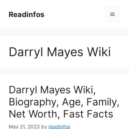
Skip
to
Readinfos
Menu
content
Darryl Mayes Wiki
Darryl Mayes Wiki,
Biography, Age, Family,
Net Worth, Fast Facts
May 21, 2023
by
readinfos