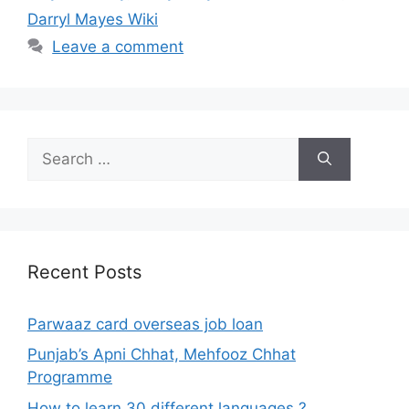
Darryl Mayes Wiki
Leave a comment
Search
for:
Recent Posts
Parwaaz card overseas job loan
Punjab’s Apni Chhat, Mehfooz Chhat
Programme
How to learn 30 different languages ?