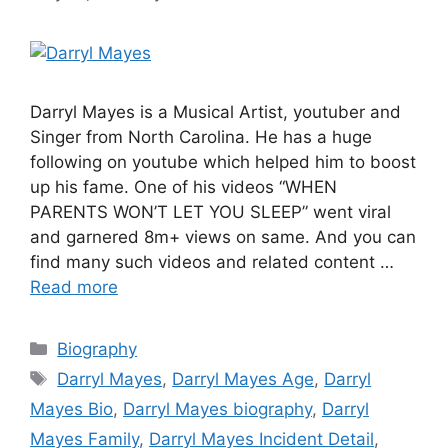
Darryl Mayes is a Musical Artist, youtuber and
Singer from North Carolina. He has a huge
following on youtube which helped him to boost
up his fame. One of his videos “WHEN
PARENTS WON’T LET YOU SLEEP” went viral
and garnered 8m+ views on same. And you can
find many such videos and related content …
Read more
Categories
Biography
Tags
Darryl Mayes
,
Darryl Mayes Age
,
Darryl
Mayes Bio
,
Darryl Mayes biography
,
Darryl
Mayes Family
,
Darryl Mayes Incident Detail
,