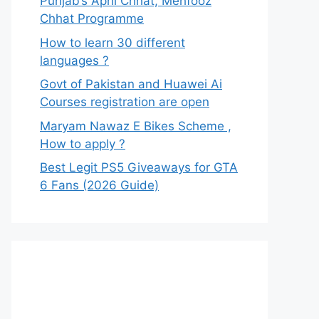
Punjab’s Apni Chhat, Mehfooz
Chhat Programme
How to learn 30 different
languages ?
Govt of Pakistan and Huawei Ai
Courses registration are open
Maryam Nawaz E Bikes Scheme ,
How to apply ?
Best Legit PS5 Giveaways for GTA
6 Fans (2026 Guide)