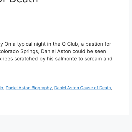
 On a typical night in the Q Club, a bastion for
 Colorado Springs, Daniel Aston could be seen
s knees scratched by his salmonte to scream and
io
,
Daniel Aston Biography
,
Daniel Aston Cause of Death
,