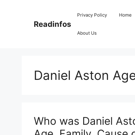
Skip
to
Privacy Policy
Home
content
Readinfos
About Us
Daniel Aston Ag
Who was Daniel Asto
Age, Family, Cause 