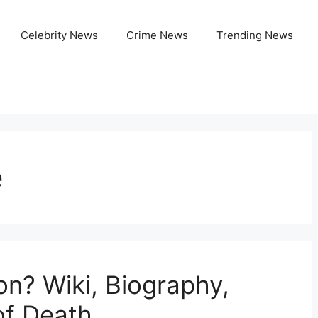
Celebrity News
Crime News
Trending News
e
n? Wiki, Biography,
of Death