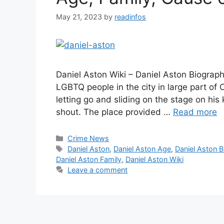
May 21, 2023
by
readinfos
Daniel Aston Wiki – Daniel Aston Biography
LGBTQ people in the city in large part of
letting go and sliding on the stage on hi
shout. The place provided …
Read more
Categories
Crime News
Tags
Daniel Aston
,
Daniel Aston Age
,
Daniel Aston B
Daniel Aston Family
,
Daniel Aston Wiki
Leave a comment