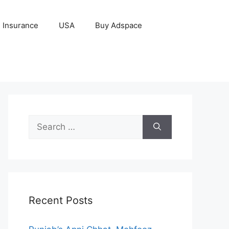
Insurance
USA
Buy Adspace
Search
for:
Recent Posts