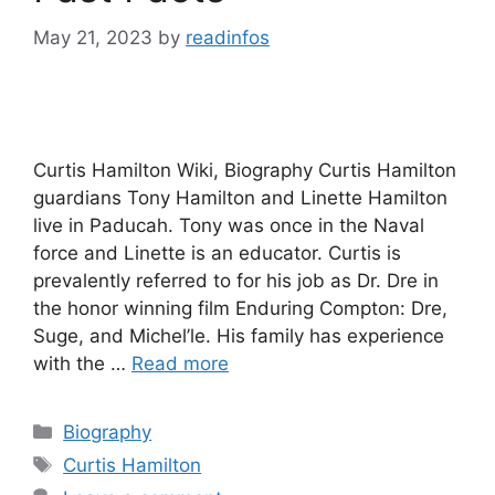
May 21, 2023
by
readinfos
Curtis Hamilton Wiki, Biography Curtis Hamilton
guardians Tony Hamilton and Linette Hamilton
live in Paducah. Tony was once in the Naval
force and Linette is an educator. Curtis is
prevalently referred to for his job as Dr. Dre in
the honor winning film Enduring Compton: Dre,
Suge, and Michel’le. His family has experience
with the …
Read more
Categories
Biography
Tags
Curtis Hamilton