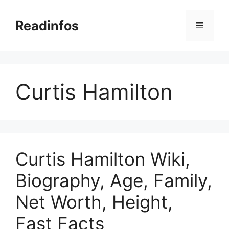
Skip
to
Readinfos
Menu
content
Curtis Hamilton
Curtis Hamilton Wiki,
Biography, Age, Family,
Net Worth, Height,
Fast Facts