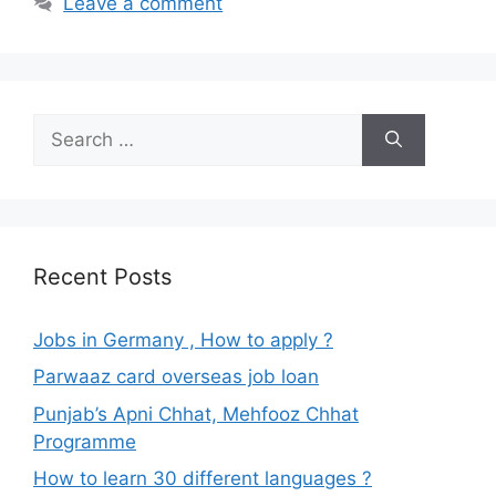
Leave a comment
Search
for:
Recent Posts
Jobs in Germany , How to apply ?
Parwaaz card overseas job loan
Punjab’s Apni Chhat, Mehfooz Chhat
Programme
How to learn 30 different languages ?