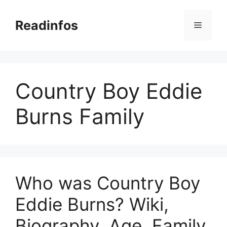
Skip
to
Readinfos
Menu
content
Country Boy Eddie
Burns Family
Who was Country Boy
Eddie Burns? Wiki,
Biography, Age, Family,