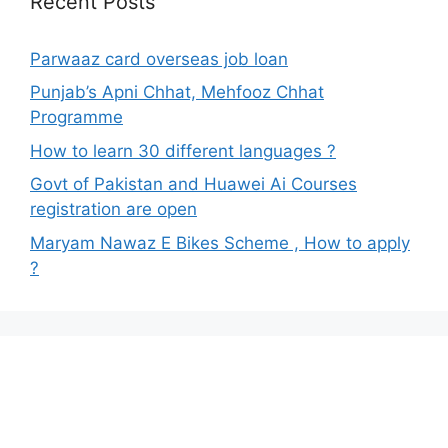
Recent Posts
Parwaaz card overseas job loan
Punjab’s Apni Chhat, Mehfooz Chhat
Programme
How to learn 30 different languages ?
Govt of Pakistan and Huawei Ai Courses
registration are open
Maryam Nawaz E Bikes Scheme , How to apply
?