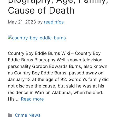
Cause of Death
May 21, 2023
by
readinfos
Country Boy Eddie Burns Wiki – Country Boy
Eddie Burns Biography Well-known television
personality Gordon Edwards Burns, also known
as Country Boy Eddie Burns, passed away on
January 13 at the age of 92. Gordon’s family did
not disclose the cause, but said he was at his
residence in Warrior, Alabama, when he died.
His …
Read more
Categories
Crime News