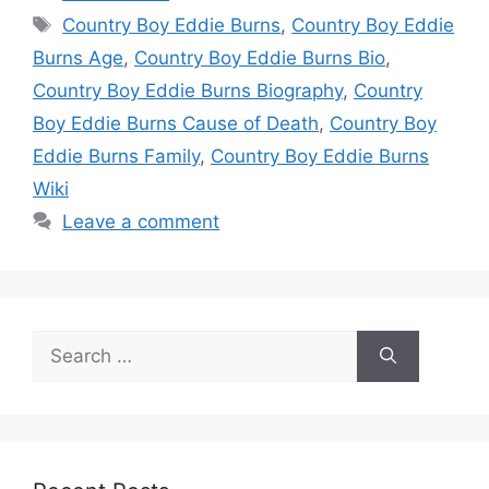
Tags
Country Boy Eddie Burns
,
Country Boy Eddie
Burns Age
,
Country Boy Eddie Burns Bio
,
Country Boy Eddie Burns Biography
,
Country
Boy Eddie Burns Cause of Death
,
Country Boy
Eddie Burns Family
,
Country Boy Eddie Burns
Wiki
Leave a comment
Search
for: