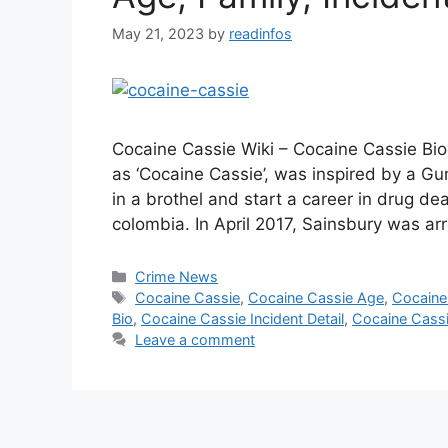
May 21, 2023
by
readinfos
Cocaine Cassie Wiki – Cocaine Cassie Bio
as ‘Cocaine Cassie’, was inspired by a Gu
in a brothel and start a career in drug dea
colombia. In April 2017, Sainsbury was a
Categories
Crime News
Tags
Cocaine Cassie
,
Cocaine Cassie Age
,
Cocaine
Bio
,
Cocaine Cassie Incident Detail
,
Cocaine Cassi
Leave a comment