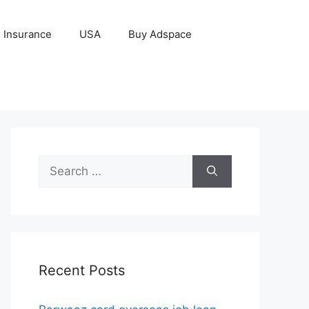
Insurance
USA
Buy Adspace
Search
for:
Recent Posts