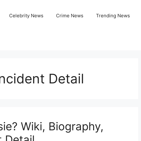
Celebrity News
Crime News
Trending News
ncident Detail
ie? Wiki, Biography,
 Detail