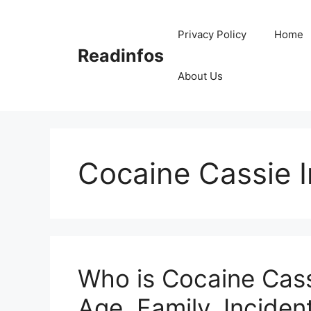
Skip
to
Privacy Policy
Home
content
Readinfos
About Us
Cocaine Cassie I
Who is Cocaine Cass
Age, Family, Incident