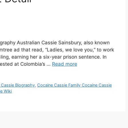
graphy Australian Cassie Sainsbury, also known
mtree ad that read, “Ladies, we love you,” to work
ling, earning her a six-year prison sentence. In
rrested at Colombia’s …
Read more
 Cassie Biography
,
Cocaine Cassie Family Cocaine Cassie
e Wiki