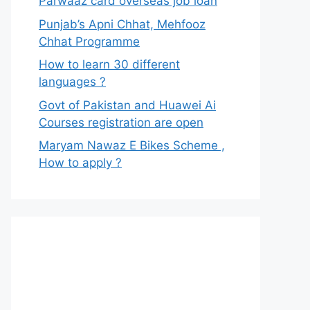
Parwaaz card overseas job loan
Punjab’s Apni Chhat, Mehfooz
Chhat Programme
How to learn 30 different
languages ?
Govt of Pakistan and Huawei Ai
Courses registration are open
Maryam Nawaz E Bikes Scheme ,
How to apply ?