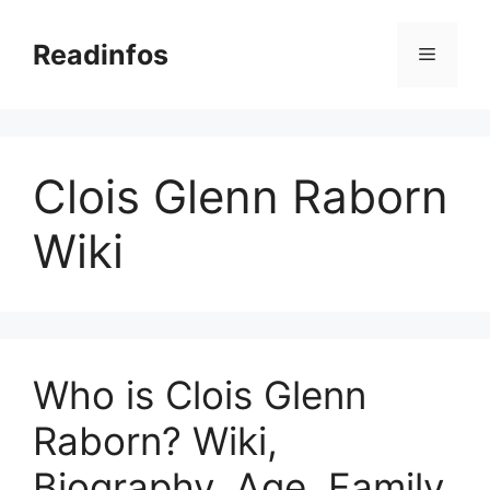
Skip
to
Readinfos
Menu
content
Clois Glenn Raborn
Wiki
Who is Clois Glenn
Raborn? Wiki,
Biography, Age, Family,