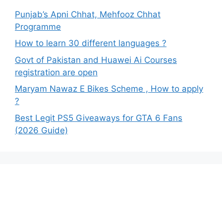
Punjab’s Apni Chhat, Mehfooz Chhat
Programme
How to learn 30 different languages ?
Govt of Pakistan and Huawei Ai Courses
registration are open
Maryam Nawaz E Bikes Scheme , How to apply
?
Best Legit PS5 Giveaways for GTA 6 Fans
(2026 Guide)