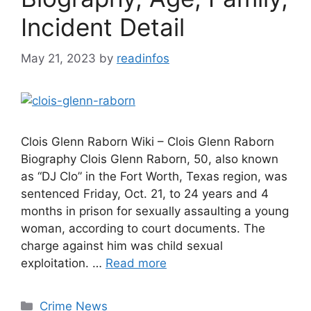
Incident Detail
May 21, 2023
by
readinfos
Clois Glenn Raborn Wiki – Clois Glenn Raborn
Biography Clois Glenn Raborn, 50, also known
as “DJ Clo” in the Fort Worth, Texas region, was
sentenced Friday, Oct. 21, to 24 years and 4
months in prison for sexually assaulting a young
woman, according to court documents. The
charge against him was child sexual
exploitation. …
Read more
Categories
Crime News