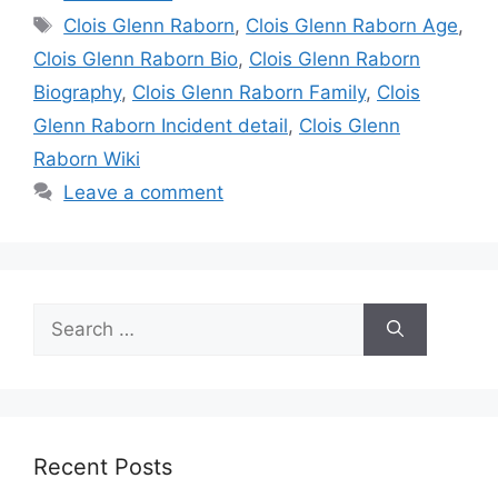
Tags
Clois Glenn Raborn
,
Clois Glenn Raborn Age
,
Clois Glenn Raborn Bio
,
Clois Glenn Raborn
Biography
,
Clois Glenn Raborn Family
,
Clois
Glenn Raborn Incident detail
,
Clois Glenn
Raborn Wiki
Leave a comment
Search
for:
Recent Posts